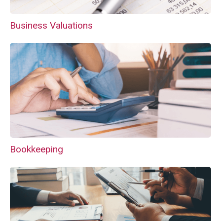
Business Valuations
Bookkeeping