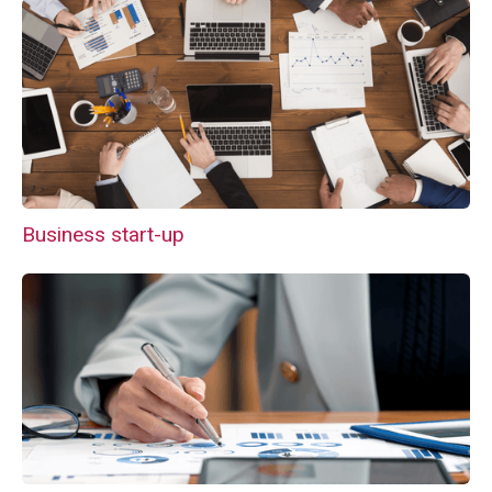
Business start-up