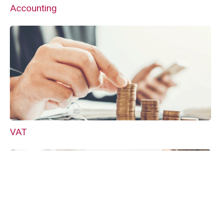
Accounting
VAT