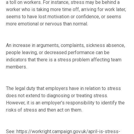
a toll on workers. For instance, stress may be behind a
worker who is taking more time off, arriving for work later,
seems to have lost motivation or confidence, or seems
more emotional or nervous than normal.
An increase in arguments, complaints, sickness absence,
people leaving, or decreased performance can be
indicators that there is a stress problem affecting team
members.
The legal duty that employers have in relation to stress
does not extend to diagnosing or treating stress.
However, it is an employer’s responsibility to identify the
risks of stress and then act on them.
See:
https://workright.campaign.gov.uk/april-is-stress-