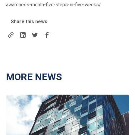
awareness-month-five-steps-in-five-weeks/
Share this news
MORE NEWS