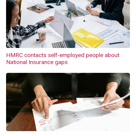
HMRC contacts self-employed people about
National Insurance gaps