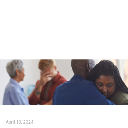
April 10, 2024