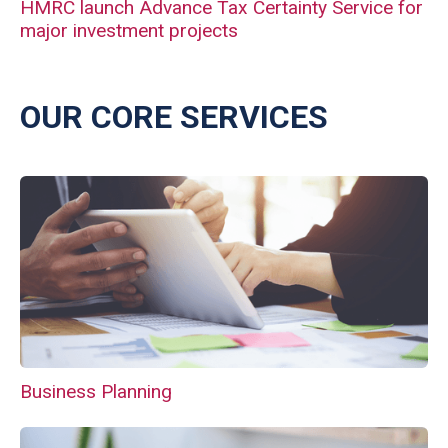
HMRC launch Advance Tax Certainty Service for
major investment projects
OUR CORE SERVICES
Business Planning