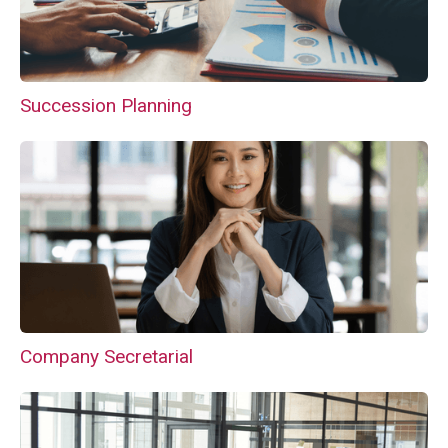
Succession Planning
Company Secretarial