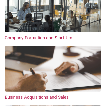
Company Formation and Start-Ups
Business Acquisitions and Sales