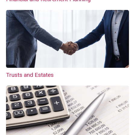
Trusts and Estates