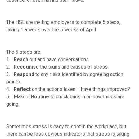
The HSE are inviting employers to complete 5 steps,
taking 1 a week over the 5 weeks of April.
The 5 steps are:
1.
Reach
out and have conversations.
2.
Recognise
the signs and causes of stress.
3.
Respond
to any risks identified by agreeing action
points.
4.
Reflect
on the actions taken – have things improved?
5. Make it
Routine
to check back in on how things are
going.
Sometimes stress is easy to spot in the workplace, but
there can be less obvious indicators that stress is taking