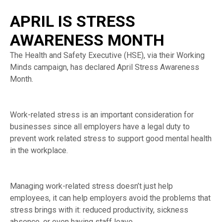
APRIL IS STRESS
AWARENESS MONTH
The Health and Safety Executive (HSE), via their Working
Minds campaign, has declared April Stress Awareness
Month.
Work-related stress is an important consideration for
businesses since all employers have a legal duty to
prevent work related stress to support good mental health
in the workplace.
Managing work-related stress doesn’t just help
employees, it can help employers avoid the problems that
stress brings with it: reduced productivity, sickness
absence, or even having staff leave.