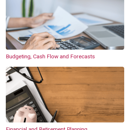
Budgeting, Cash Flow and Forecasts
Financial and Retirement Planning