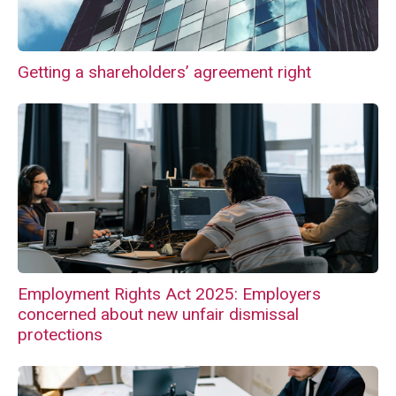
Getting a shareholders’ agreement right
Employment Rights Act 2025: Employers
concerned about new unfair dismissal
protections