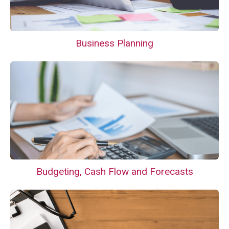
Business Planning
Budgeting, Cash Flow and Forecasts