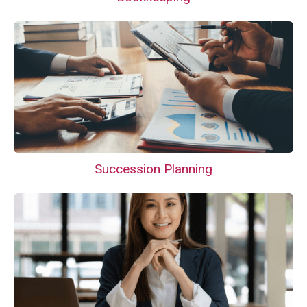
Succession Planning