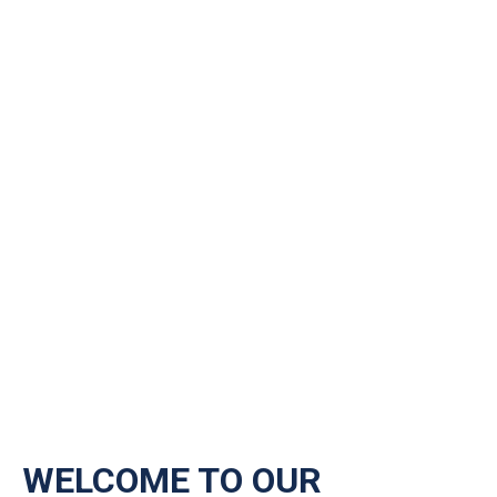
WELCOME TO OUR