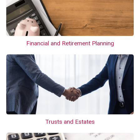
Financial and Retirement Planning
Trusts and Estates