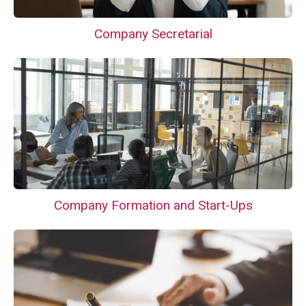
Company Secretarial
Company Formation and Start-Ups