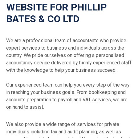
WEBSITE FOR PHILLIP
BATES & CO LTD
We are a professional team of accountants who provide
expert services to business and individuals across the
country. We pride ourselves on offering a personalised
accountancy service delivered by highly experienced staff
with the knowledge to help your business succeed.
Our experienced team can help you every step of the way
in reaching your business goals. From bookkeeping and
accounts preparation to payroll and VAT services, we are
on hand to assist.
We also provide a wide range of services for private
individuals including tax and audit planning, as well as