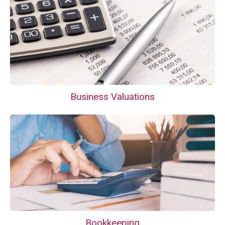
Business Valuations
Bookkeeping