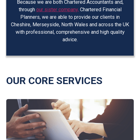
Because we are both Chartered Accountants and,
through
our sister company,
Chartered Financial
Planners, we are able to provide our clients in
Cheshire, Merseyside, North Wales and across the UK
with professional, comprehensive and high quality
advice.
OUR CORE SERVICES