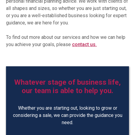
personal financial planning advice. We work with clients of
all shapes and sizes, so whether you are just starting out,
or you are a well-established business looking for expert
guidance, we are here for you.
To find out more about our services and how we can help
you achieve your goals, please
contact us.
Whatever stage of business life,
our team is able to help you.
Whether you are starting out, looking to grow or
considering a sale, we can provide the guidance you
need.