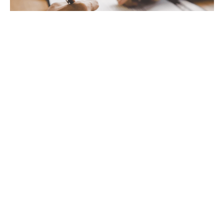
Business Acquisitions and Sales
Business start-up