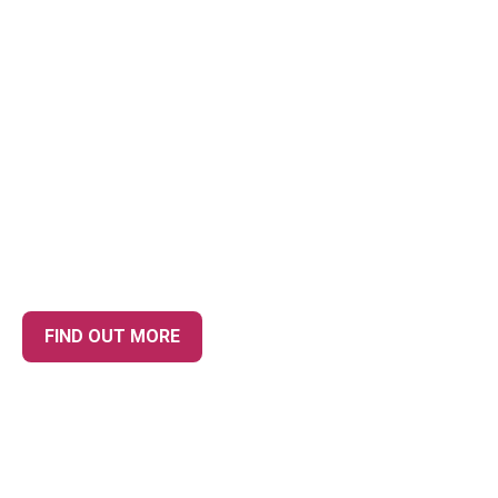
YOUR TRUSTED
ACCOUNTANTS IN NESTON,
PROVIDING UNRIVALLED
CUSTOMER SERVICE
FIND OUT MORE