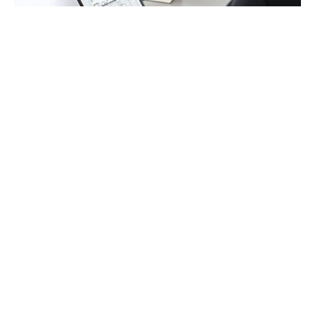
Payroll
Tax