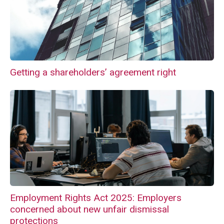
Getting a shareholders’ agreement right
Employment Rights Act 2025: Employers
concerned about new unfair dismissal
protections