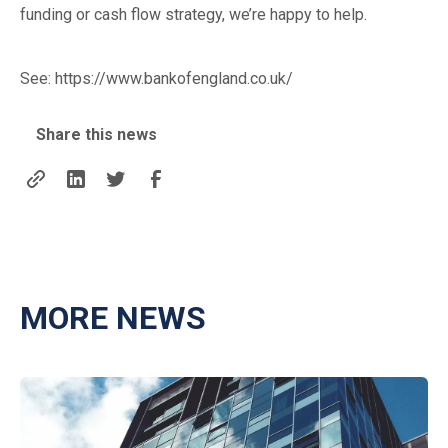
funding or cash flow strategy, we’re happy to help.
See:
https://www.bankofengland.co.uk/
Share this news
MORE NEWS