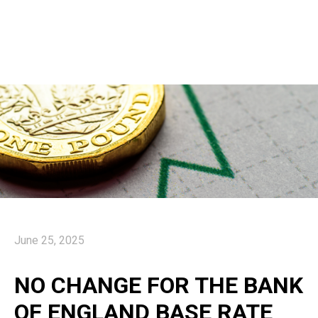
June 25, 2025
NO CHANGE FOR THE BANK
OF ENGLAND BASE RATE