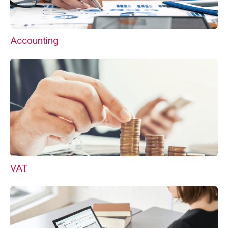
Accounting
VAT