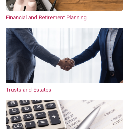
Financial and Retirement Planning
Trusts and Estates