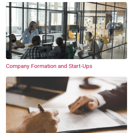
Company Formation and Start-Ups