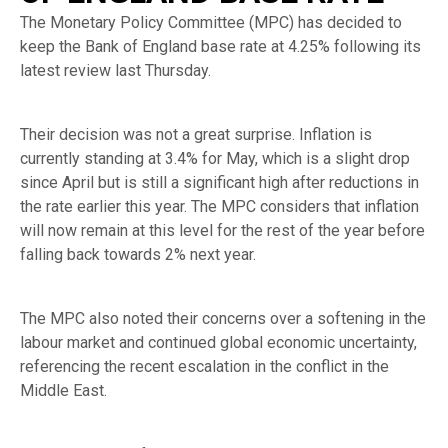
The Monetary Policy Committee (MPC) has decided to
keep the Bank of England base rate at 4.25% following its
latest review last Thursday.
Their decision was not a great surprise. Inflation is
currently standing at 3.4% for May, which is a slight drop
since April but is still a significant high after reductions in
the rate earlier this year. The MPC considers that inflation
will now remain at this level for the rest of the year before
falling back towards 2% next year.
The MPC also noted their concerns over a softening in the
labour market and continued global economic uncertainty,
referencing the recent escalation in the conflict in the
Middle East.