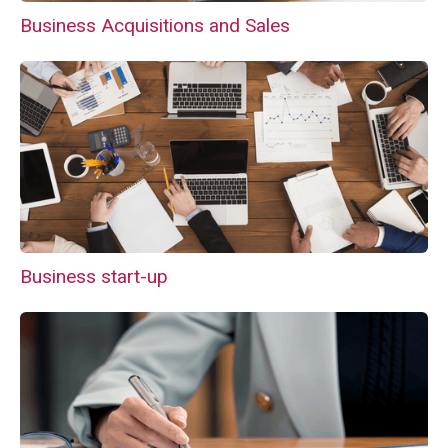
Business Acquisitions and Sales
Business start-up