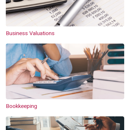
Business Valuations
Bookkeeping