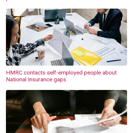
HMRC contacts self-employed people about
National Insurance gaps