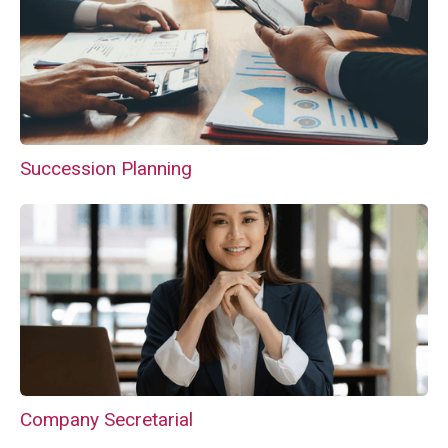
Succession Planning
Company Secretarial