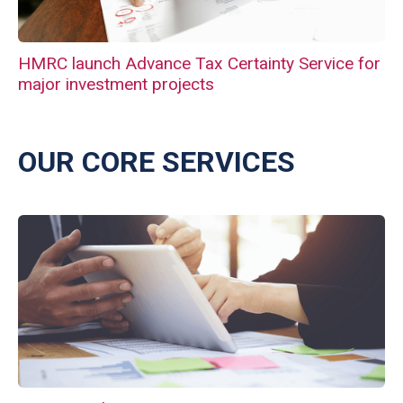
HMRC launch Advance Tax Certainty Service for
major investment projects
OUR CORE SERVICES