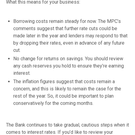
What this means for your business:
Borrowing costs remain steady for now. The MPC’s
comments suggest that further rate cuts could be
made later in the year and lenders may respond to that
by dropping their rates, even in advance of any future
cut.
No change for returns on savings. You should review
any cash reserves you hold to ensure they’re earning
interest.
The inflation figures suggest that costs remain a
concern, and this is likely to remain the case for the
rest of the year. So, it could be important to plan
conservatively for the coming months.
The Bank continues to take gradual, cautious steps when it
comes to interest rates. If you’d like to review your