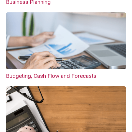
Business Planning
Budgeting, Cash Flow and Forecasts