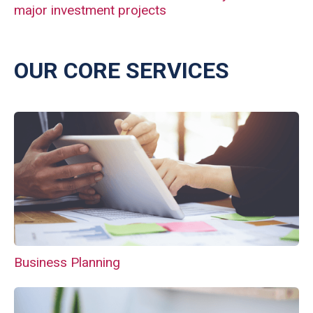
major investment projects
OUR CORE SERVICES
Business Planning