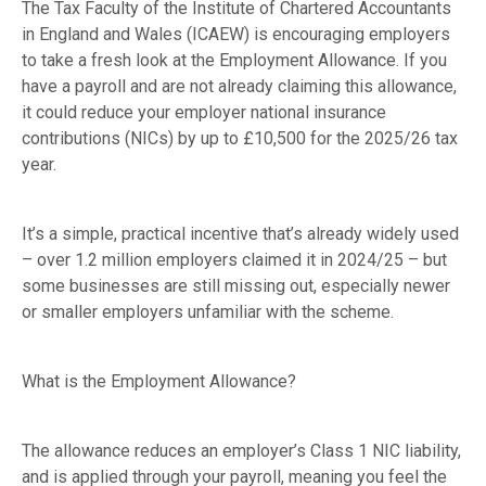
The Tax Faculty of the Institute of Chartered Accountants
in England and Wales (ICAEW) is encouraging employers
to take a fresh look at the Employment Allowance. If you
have a payroll and are not already claiming this allowance,
it could reduce your employer national insurance
contributions (NICs) by up to £10,500 for the 2025/26 tax
year.
It’s a simple, practical incentive that’s already widely used
– over 1.2 million employers claimed it in 2024/25 – but
some businesses are still missing out, especially newer
or smaller employers unfamiliar with the scheme.
What is the Employment Allowance?
The allowance reduces an employer’s Class 1 NIC liability,
and is applied through your payroll, meaning you feel the