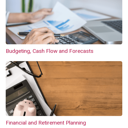
Budgeting, Cash Flow and Forecasts
Financial and Retirement Planning