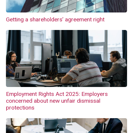
Getting a shareholders’ agreement right
Employment Rights Act 2025: Employers
concerned about new unfair dismissal
protections