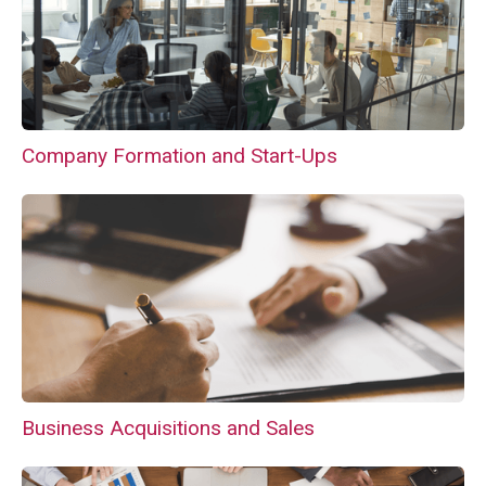
Company Formation and Start-Ups
Business Acquisitions and Sales