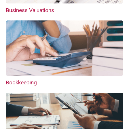
Business Valuations
Bookkeeping