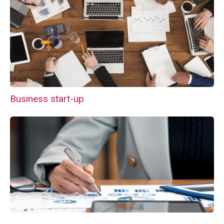
Business start-up