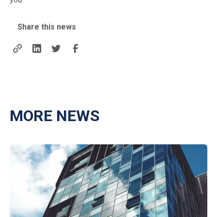
Share this news
MORE NEWS