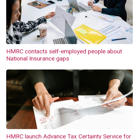
HMRC contacts self-employed people about
National Insurance gaps
HMRC launch Advance Tax Certainty Service for