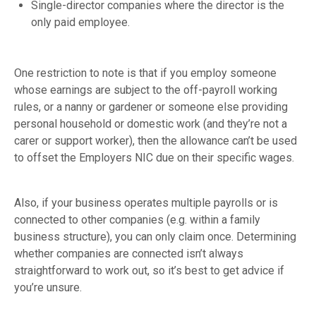
Single-director companies where the director is the
only paid employee.
One restriction to note is that if you employ someone
whose earnings are subject to the off-payroll working
rules, or a nanny or gardener or someone else providing
personal household or domestic work (and they’re not a
carer or support worker), then the allowance can’t be used
to offset the Employers NIC due on their specific wages.
Also, if your business operates multiple payrolls or is
connected to other companies (e.g. within a family
business structure), you can only claim once. Determining
whether companies are connected isn’t always
straightforward to work out, so it’s best to get advice if
you’re unsure.