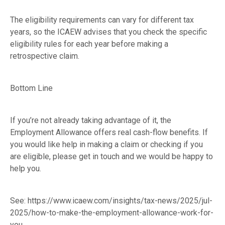
The eligibility requirements can vary for different tax
years, so the ICAEW advises that you check the specific
eligibility rules for each year before making a
retrospective claim.
Bottom Line
If you’re not already taking advantage of it, the
Employment Allowance offers real cash-flow benefits. If
you would like help in making a claim or checking if you
are eligible, please get in touch and we would be happy to
help you.
See:
https://www.icaew.com/insights/tax-news/2025/jul-
2025/how-to-make-the-employment-allowance-work-for-
you