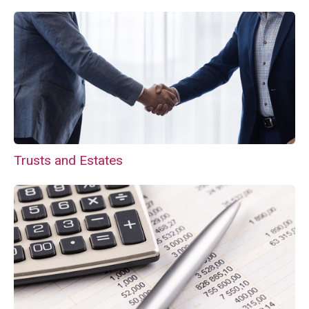
Trusts and Estates