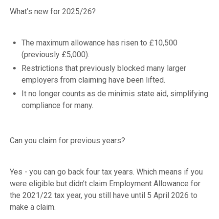
What’s new for 2025/26?
The maximum allowance has risen to £10,500
(previously £5,000).
Restrictions that previously blocked many larger
employers from claiming have been lifted.
It no longer counts as de minimis state aid, simplifying
compliance for many.
Can you claim for previous years?
Yes - you can go back four tax years. Which means if you
were eligible but didn’t claim Employment Allowance for
the 2021/22 tax year, you still have until 5 April 2026 to
make a claim.