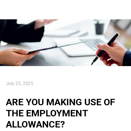
July 23, 2025
ARE YOU MAKING USE OF
THE EMPLOYMENT
ALLOWANCE?