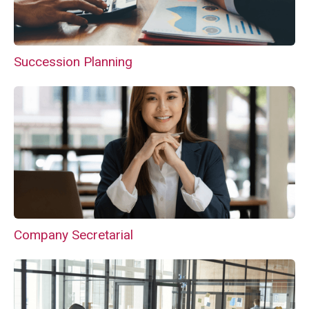
Succession Planning
Company Secretarial