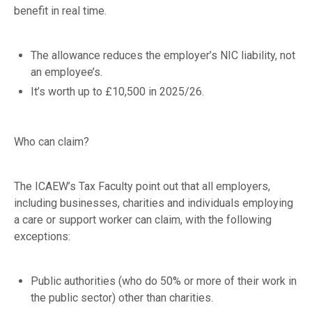
benefit in real time.
The allowance reduces the employer’s NIC liability, not
an employee’s.
It’s worth up to £10,500 in 2025/26.
Who can claim?
The ICAEW’s Tax Faculty point out that all employers,
including businesses, charities and individuals employing
a care or support worker can claim, with the following
exceptions:
Public authorities (who do 50% or more of their work in
the public sector) other than charities.