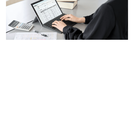
Payroll
Tax