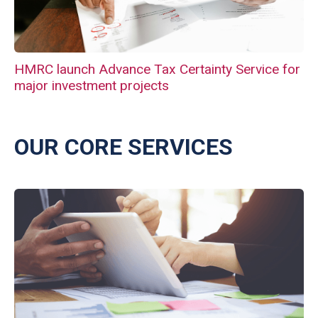
HMRC launch Advance Tax Certainty Service for
major investment projects
OUR CORE SERVICES