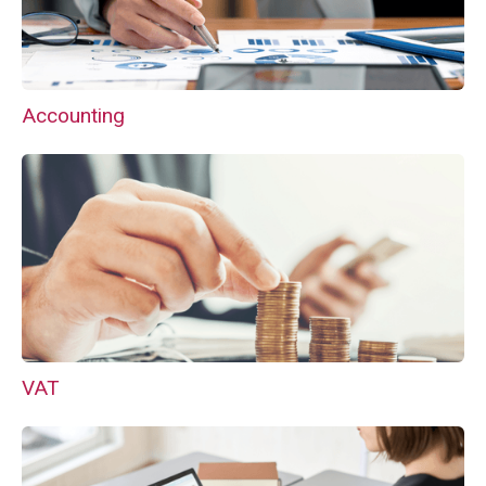
Accounting
VAT