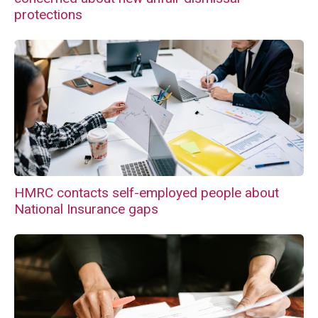
protections
HMRC contacts self-employed people about
National Insurance gaps