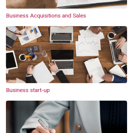
Business Acquisitions and Sales
Business start-up