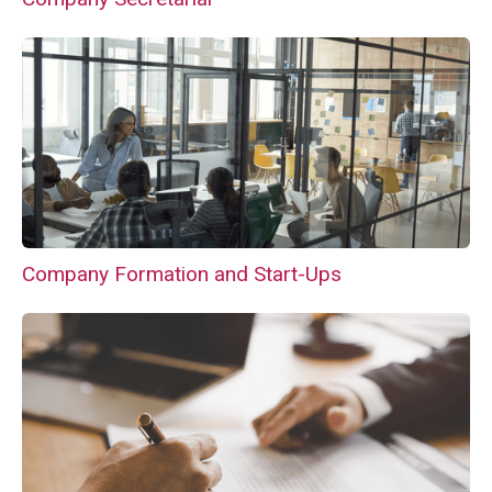
Company Formation and Start-Ups