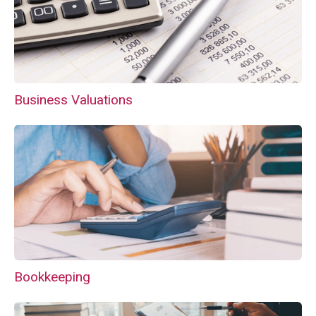
Business Valuations
Bookkeeping