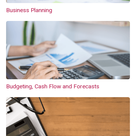
Business Planning
Budgeting, Cash Flow and Forecasts