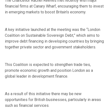
The Chancellor Rachel Reeves met recently with major
financial firms at Canary Wharf, encouraging them to invest
in emerging markets to boost Britain’s economy.
A key initiative launched at the meeting was the “London
Coalition on Sustainable Sovereign Debt,” which aims to
improve debt financing in developing countries by bringing
together private sector and government stakeholders.
This Coalition is expected to strengthen trade ties,
promote economic growth and position London as a
global leader in development finance.
As a result of this initiative there may be new
opportunities for British businesses, particularly in areas
such as financial services.