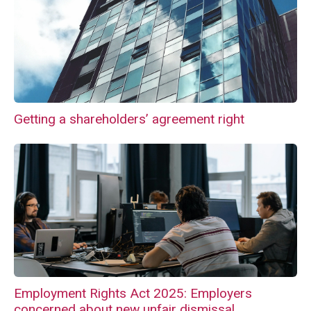
Getting a shareholders’ agreement right
Employment Rights Act 2025: Employers
concerned about new unfair dismissal