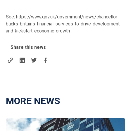
See:
https://www.gov.uk/government/news/chancellor-
backs-britains-financial-services-to-drive-development-
and-kickstart-economic-growth
Share this news
MORE NEWS