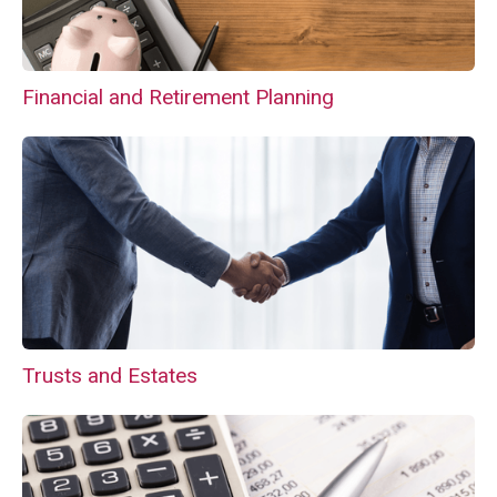
Financial and Retirement Planning
Trusts and Estates