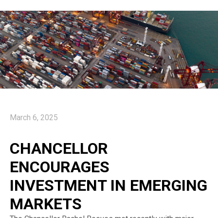
March 6, 2025
CHANCELLOR
ENCOURAGES
INVESTMENT IN EMERGING
MARKETS