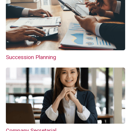
Succession Planning
Company Secretarial