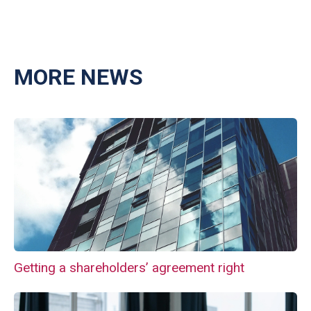
MORE NEWS
Getting a shareholders’ agreement right