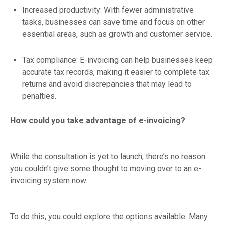
Increased productivity: With fewer administrative
tasks, businesses can save time and focus on other
essential areas, such as growth and customer service.
Tax compliance: E-invoicing can help businesses keep
accurate tax records, making it easier to complete tax
returns and avoid discrepancies that may lead to
penalties.
How could you take advantage of e-invoicing?
While the consultation is yet to launch, there’s no reason
you couldn’t give some thought to moving over to an e-
invoicing system now.
To do this, you could explore the options available. Many