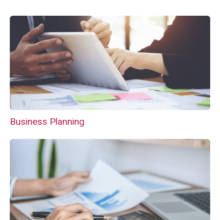
Business Planning