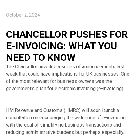
October 2, 2024
CHANCELLOR PUSHES FOR
E-INVOICING: WHAT YOU
NEED TO KNOW
The Chancellor unveiled a series of announcements last
week that could have implications for UK businesses. One
of the most relevant for business owners was the
government's push for electronic invoicing (e-invoicing).
HM Revenue and Customs (HMRC) will soon launch a
consultation on encouraging the wider use of e-invoicing,
with the goal of simplifying business transactions and
reducing administrative burdens but perhaps especially,