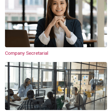
Company Secretarial