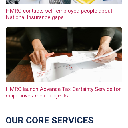
HMRC contacts self-employed people about
National Insurance gaps
HMRC launch Advance Tax Certainty Service for
major investment projects
OUR CORE SERVICES