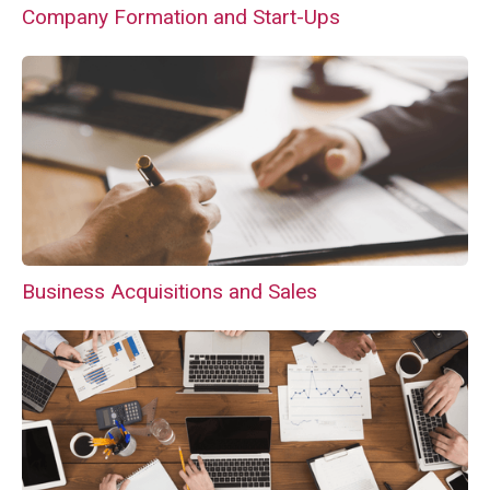
Company Formation and Start-Ups
Business Acquisitions and Sales