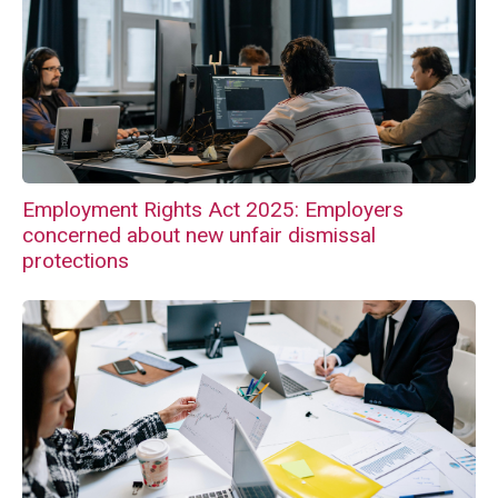
Employment Rights Act 2025: Employers
concerned about new unfair dismissal
protections