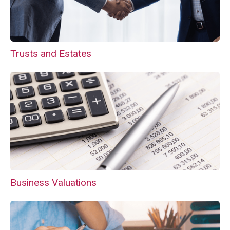
Trusts and Estates
Business Valuations