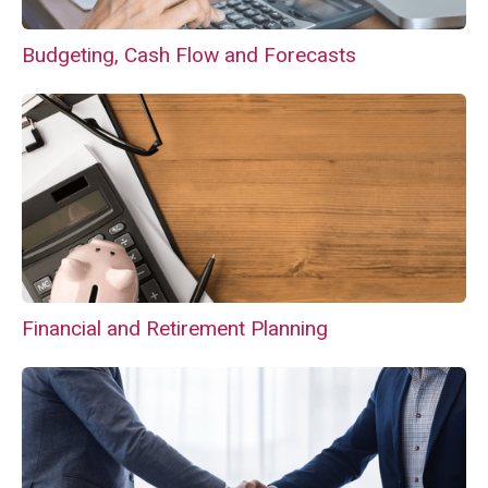
Budgeting, Cash Flow and Forecasts
Financial and Retirement Planning