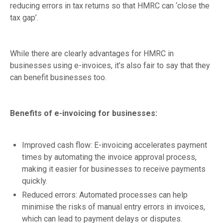
reducing errors in tax returns so that HMRC can ‘close the
tax gap’.
While there are clearly advantages for HMRC in
businesses using e-invoices, it’s also fair to say that they
can benefit businesses too.
Benefits of e-invoicing for businesses:
Improved cash flow: E-invoicing accelerates payment
times by automating the invoice approval process,
making it easier for businesses to receive payments
quickly.
Reduced errors: Automated processes can help
minimise the risks of manual entry errors in invoices,
which can lead to payment delays or disputes.