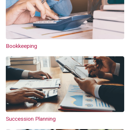
Bookkeeping
Succession Planning