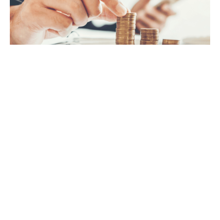
VAT
Payroll