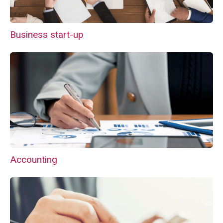
Business start-up
Accounting