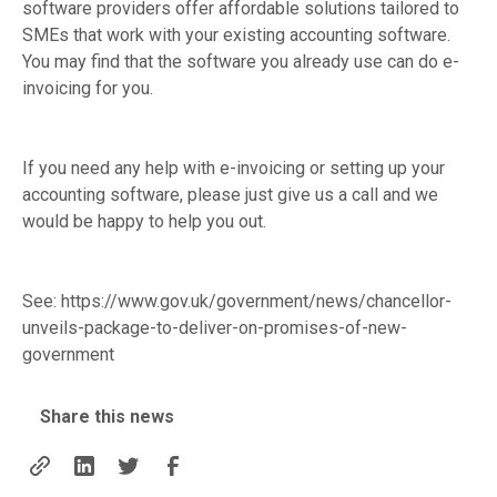
software providers offer affordable solutions tailored to
SMEs that work with your existing accounting software.
You may find that the software you already use can do e-
invoicing for you.
If you need any help with e-invoicing or setting up your
accounting software, please just give us a call and we
would be happy to help you out.
See:
https://www.gov.uk/government/news/chancellor-
unveils-package-to-deliver-on-promises-of-new-
government
Share this news