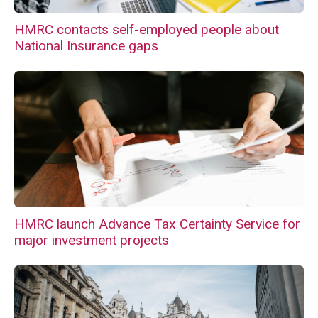
HMRC contacts self-employed people about
National Insurance gaps
HMRC launch Advance Tax Certainty Service for
major investment projects