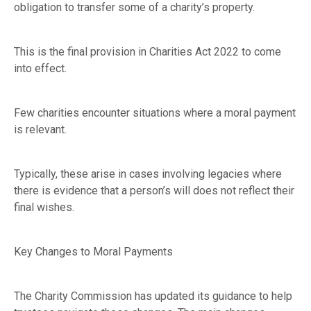
obligation to transfer some of a charity’s property.
This is the final provision in Charities Act 2022 to come
into effect.
Few charities encounter situations where a moral payment
is relevant.
Typically, these arise in cases involving legacies where
there is evidence that a person’s will does not reflect their
final wishes.
Key Changes to Moral Payments
The Charity Commission has updated its guidance to help