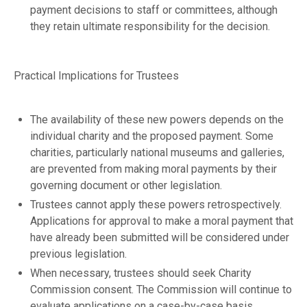
payment decisions to staff or committees, although
they retain ultimate responsibility for the decision.
Practical Implications for Trustees
The availability of these new powers depends on the
individual charity and the proposed payment. Some
charities, particularly national museums and galleries,
are prevented from making moral payments by their
governing document or other legislation.
Trustees cannot apply these powers retrospectively.
Applications for approval to make a moral payment that
have already been submitted will be considered under
previous legislation.
When necessary, trustees should seek Charity
Commission consent. The Commission will continue to
evaluate applications on a case-by-case basis,