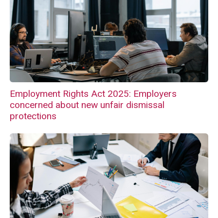
Employment Rights Act 2025: Employers
concerned about new unfair dismissal
protections