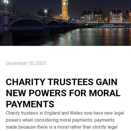
December 10, 2025
CHARITY TRUSTEES GAIN
NEW POWERS FOR MORAL
PAYMENTS
Charity trustees in England and Wales now have new legal
powers when considering moral payments: payments
made because there is a moral rather than strictly legal