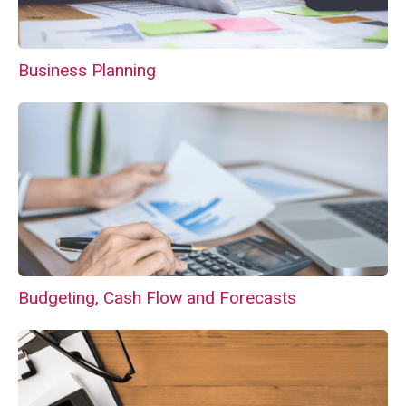
Business Planning
Budgeting, Cash Flow and Forecasts