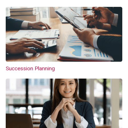
Succession Planning