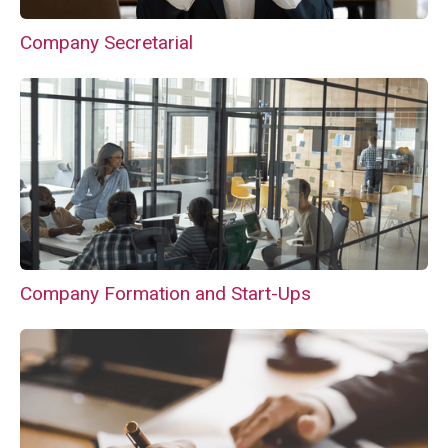
Company Secretarial
Company Formation and Start-Ups