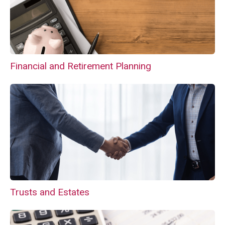
Financial and Retirement Planning
Trusts and Estates