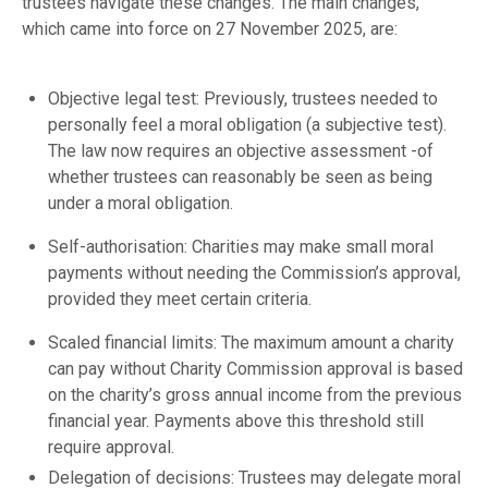
trustees navigate these changes. The main changes,
which came into force on 27 November 2025, are:
Objective legal test: Previously, trustees needed to
personally feel a moral obligation (a subjective test).
The law now requires an objective assessment -of
whether trustees can reasonably be seen as being
under a moral obligation.
Self-authorisation: Charities may make small moral
payments without needing the Commission’s approval,
provided they meet certain criteria.
Scaled financial limits: The maximum amount a charity
can pay without Charity Commission approval is based
on the charity’s gross annual income from the previous
financial year. Payments above this threshold still
require approval.
Delegation of decisions: Trustees may delegate moral