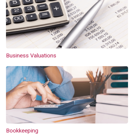
Business Valuations
Bookkeeping