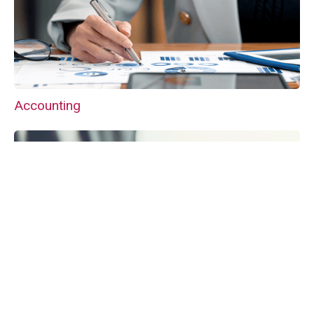
Accounting
VAT