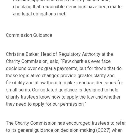
checking that reasonable decisions have been made
and legal obligations met.
Commission Guidance
Christine Barker, Head of Regulatory Authority at the
Charity Commission, said, “Few charities ever face
decisions over ex gratia payments, but for those that do,
these legislative changes provide greater clarity and
flexibility and allow them to make in-house decisions for
small sums. Our updated guidance is designed to help
charity trustees know how to apply the law and whether
they need to apply for our permission.”
The Charity Commission has encouraged trustees to refer
to its general guidance on
decision-making
(CC27) when