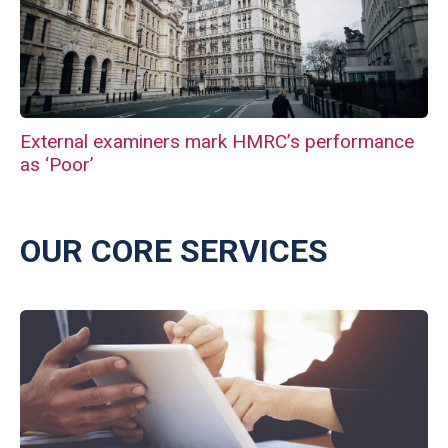
External examiners mark HMRC’s performance
as ‘Poor’
OUR CORE SERVICES