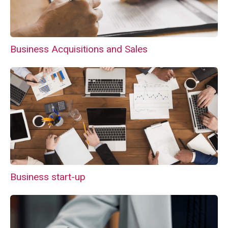
Business Acquisitions and Sales
Business start-up