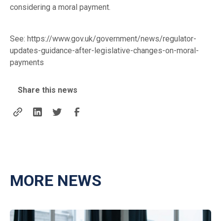
considering a moral payment.
See:
https://www.gov.uk/government/news/regulator-
updates-guidance-after-legislative-changes-on-moral-
payments
Share this news
MORE NEWS