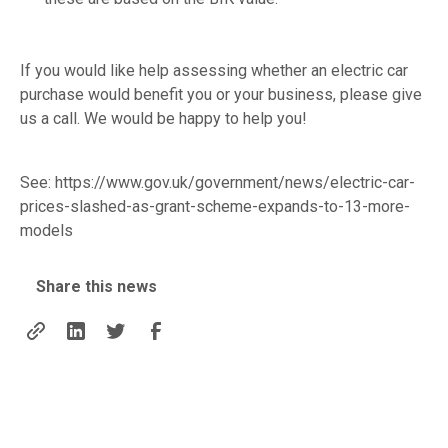
If you would like help assessing whether an electric car
purchase would benefit you or your business, please give
us a call. We would be happy to help you!
See:
https://www.gov.uk/government/news/electric-car-
prices-slashed-as-grant-scheme-expands-to-13-more-
models
Share this news