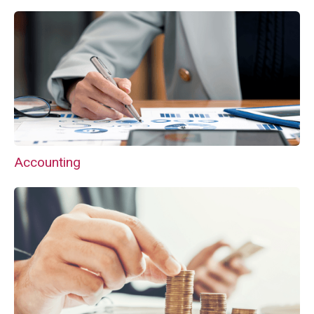
Accounting