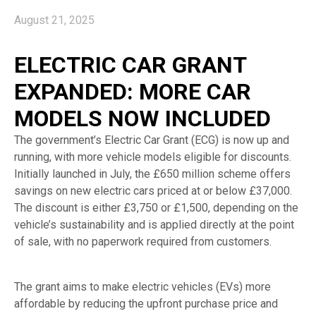
August 21, 2025
ELECTRIC CAR GRANT
EXPANDED: MORE CAR
MODELS NOW INCLUDED
The government’s Electric Car Grant (ECG) is now up and
running, with more vehicle models eligible for discounts.
Initially launched in July, the £650 million scheme offers
savings on new electric cars priced at or below £37,000.
The discount is either £3,750 or £1,500, depending on the
vehicle’s sustainability and is applied directly at the point
of sale, with no paperwork required from customers.
The grant aims to make electric vehicles (EVs) more
affordable by reducing the upfront purchase price and