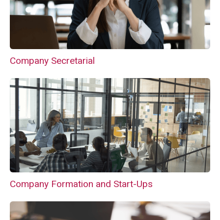
Company Secretarial
Company Formation and Start-Ups