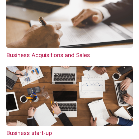
Business Acquisitions and Sales
Business start-up