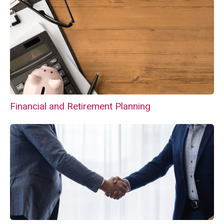
Financial and Retirement Planning