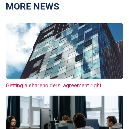
MORE NEWS
Getting a shareholders’ agreement right