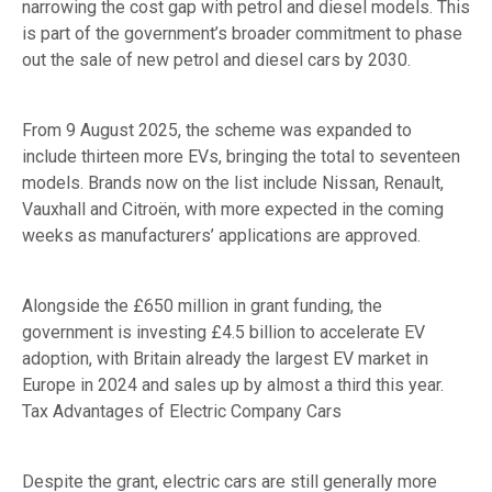
narrowing the cost gap with petrol and diesel models. This
is part of the government’s broader commitment to phase
out the sale of new petrol and diesel cars by 2030.
From 9 August 2025, the scheme was expanded to
include thirteen more EVs, bringing the total to seventeen
models. Brands now on the list include Nissan, Renault,
Vauxhall and Citroën, with more expected in the coming
weeks as manufacturers’ applications are approved.
Alongside the £650 million in grant funding, the
government is investing £4.5 billion to accelerate EV
adoption, with Britain already the largest EV market in
Europe in 2024 and sales up by almost a third this year.
Tax Advantages of Electric Company Cars
Despite the grant, electric cars are still generally more