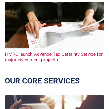
HMRC launch Advance Tax Certainty Service for
major investment projects
OUR CORE SERVICES