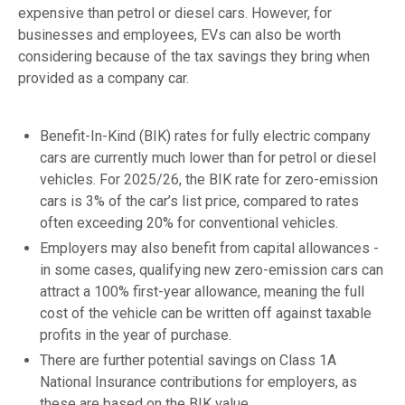
expensive than petrol or diesel cars. However, for
businesses and employees, EVs can also be worth
considering because of the tax savings they bring when
provided as a company car.
Benefit-In-Kind (BIK) rates for fully electric company
cars are currently much lower than for petrol or diesel
vehicles. For 2025/26, the BIK rate for zero-emission
cars is 3% of the car’s list price, compared to rates
often exceeding 20% for conventional vehicles.
Employers may also benefit from capital allowances -
in some cases, qualifying new zero-emission cars can
attract a 100% first-year allowance, meaning the full
cost of the vehicle can be written off against taxable
profits in the year of purchase.
There are further potential savings on Class 1A
National Insurance contributions for employers, as
these are based on the BIK value.