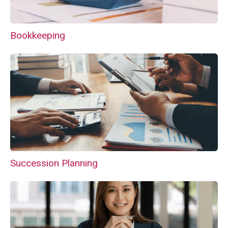
Bookkeeping
Succession Planning