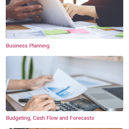
Business Planning
Budgeting, Cash Flow and Forecasts