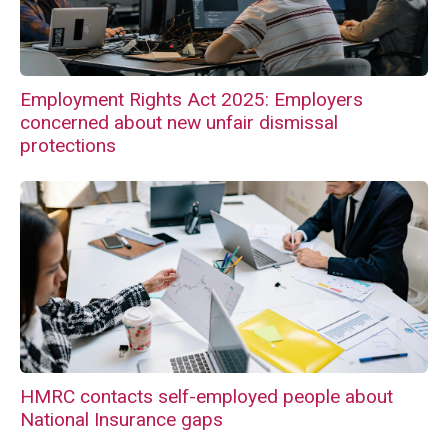
Employment Rights Act 2025: Employers
concerned about new unfair dismissal
protections
HMRC contacts self-employed people about
National Insurance gaps