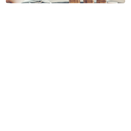
VAT
Payroll