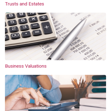
Trusts and Estates
Business Valuations