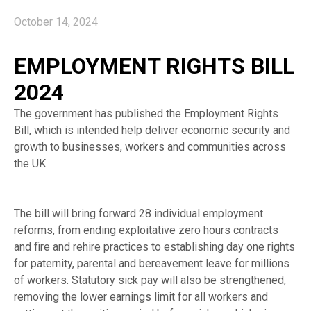
October 14, 2024
EMPLOYMENT RIGHTS BILL
2024
The government has published the Employment Rights
Bill, which is intended help deliver economic security and
growth to businesses, workers and communities across
the UK.
The bill will bring forward 28 individual employment
reforms, from ending exploitative zero hours contracts
and fire and rehire practices to establishing day one rights
for paternity, parental and bereavement leave for millions
of workers. Statutory sick pay will also be strengthened,
removing the lower earnings limit for all workers and