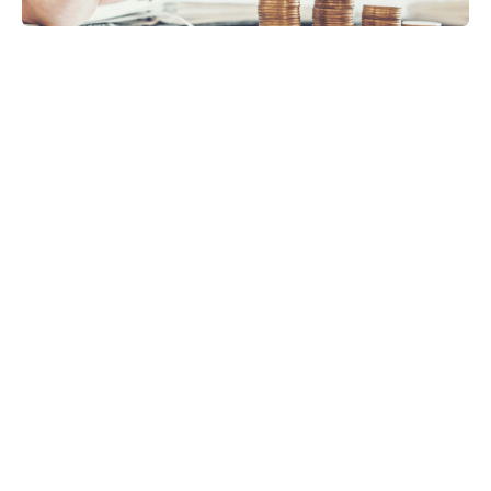
VAT
Payroll