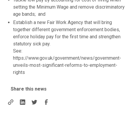
setting the Minimum Wage and remove discriminatory
age bands; and
Establish a new Fair Work Agency that will bring
together different government enforcement bodies,
enforce holiday pay for the first time and strengthen
statutory sick pay.
See:
https://www.gov.uk/government/news/government-
unveils-most-significant-reforms-to-employment-
rights
Share this news