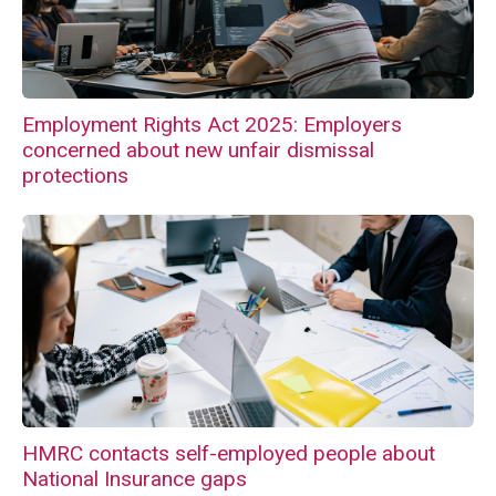
Employment Rights Act 2025: Employers
concerned about new unfair dismissal
protections
HMRC contacts self-employed people about
National Insurance gaps