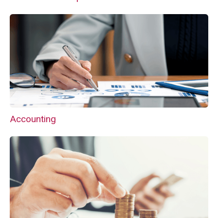
Accounting