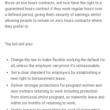
those on low hours contracts, will now have the right to a
guaranteed hours contract if they work regular hours over
a defined period, giving them security of earnings whilst
allowing people to remain on zero hours contracts where
they prefer to.
The bill will also:
Change the law to make flexible working the default for
all, unless the employer can prove it’s unreasonable;
Set a clear standard for employers by establishing a
new right to bereavement leave;
Deliver stronger protections for pregnant women and
new mothers returning to work including protection
from dismissal whilst pregnant, on maternity leave and
within six months of returning to work;
Tackle low pay by accounting for cost of living when