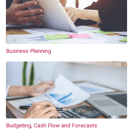
Business Planning
Budgeting, Cash Flow and Forecasts