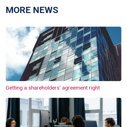
MORE NEWS
Getting a shareholders’ agreement right