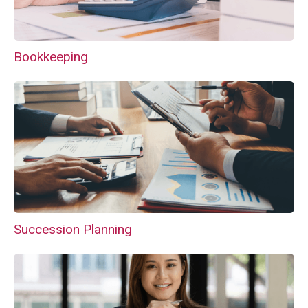
Bookkeeping
Succession Planning