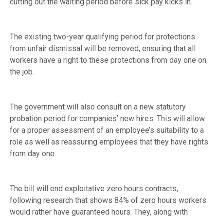
cutting out the waiting period before sick pay kicks in.
The existing two-year qualifying period for protections
from unfair dismissal will be removed, ensuring that all
workers have a right to these protections from day one on
the job.
The government will also consult on a new statutory
probation period for companies’ new hires. This will allow
for a proper assessment of an employee’s suitability to a
role as well as reassuring employees that they have rights
from day one.
The bill will end exploitative zero hours contracts,
following research that shows 84% of zero hours workers
would rather have guaranteed hours. They, along with