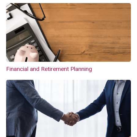
Financial and Retirement Planning