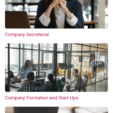
Company Secretarial
Company Formation and Start-Ups