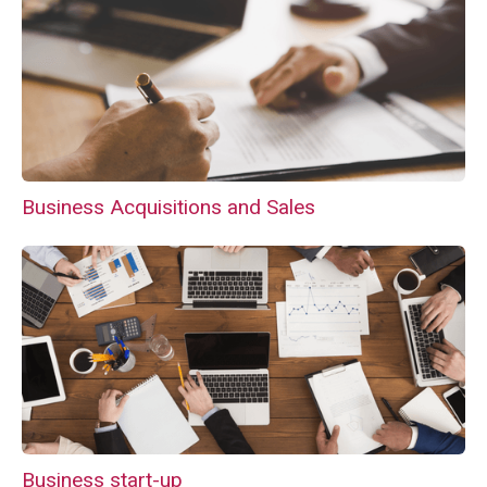
Business Acquisitions and Sales
Business start-up