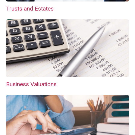
Trusts and Estates
Business Valuations