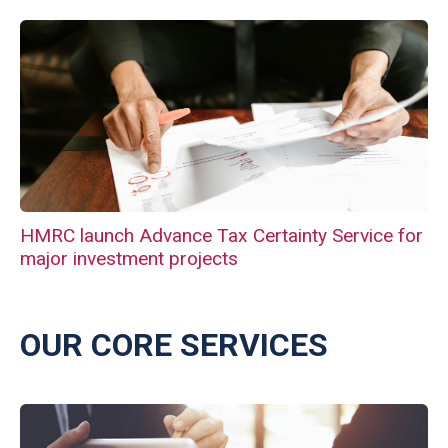
HMRC launch Advance Tax Certainty Service for
major investment projects
OUR CORE SERVICES