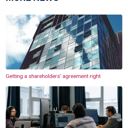
Getting a shareholders’ agreement right