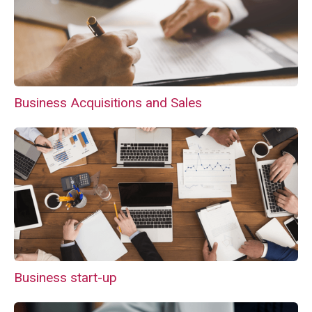
Business Acquisitions and Sales
Business start-up