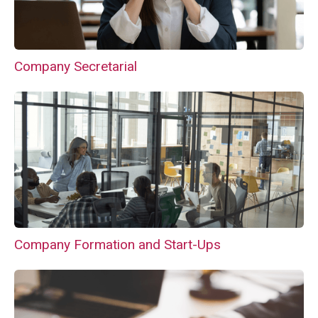
Company Secretarial
Company Formation and Start-Ups