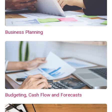
Business Planning
Budgeting, Cash Flow and Forecasts