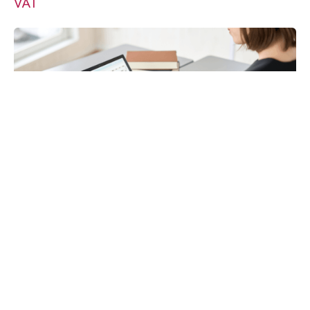
VAT
Payroll