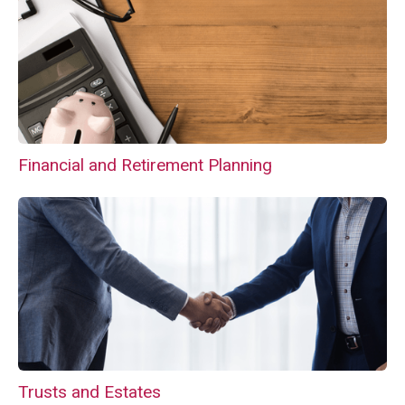
Financial and Retirement Planning
Trusts and Estates