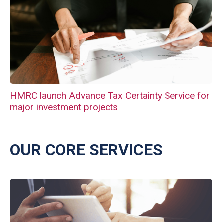
HMRC launch Advance Tax Certainty Service for
major investment projects
OUR CORE SERVICES