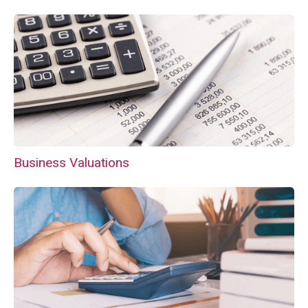
Business Valuations