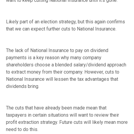
want to keep cutting National Insurance until it’s gone.”
Likely part of an election strategy, but this again confirms
that we can expect further cuts to National Insurance.
The lack of National Insurance to pay on dividend
payments is a key reason why many company
shareholders choose a blended salary/dividend approach
to extract money from their company. However, cuts to
National Insurance will lessen the tax advantages that
dividends bring.
The cuts that have already been made mean that
taxpayers in certain situations will want to review their
profit extraction strategy. Future cuts will likely mean more
need to do this.