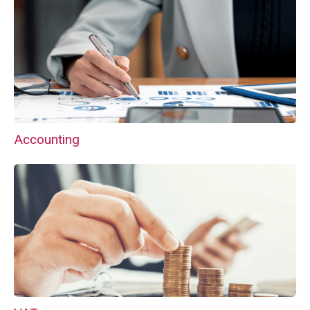
Accounting