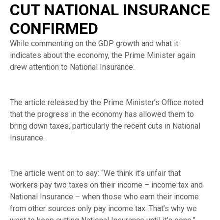
CUT NATIONAL INSURANCE
CONFIRMED
While commenting on the GDP growth and what it
indicates about the economy, the Prime Minister again
drew attention to National Insurance.
The article released by the Prime Minister’s Office noted
that the progress in the economy has allowed them to
bring down taxes, particularly the recent cuts in National
Insurance.
The article went on to say: “We think it’s unfair that
workers pay two taxes on their income – income tax and
National Insurance – when those who earn their income
from other sources only pay income tax. That’s why we