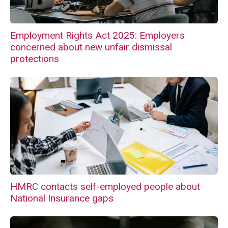
Employment Rights Act 2025: Employers
concerned about new unfair dismissal
protections
HMRC contacts self-employed people about
National Insurance gaps