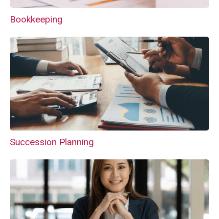
Bookkeeping
Succession Planning