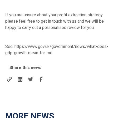
If you are unsure about your profit extraction strategy
please feel free to get in touch with us and we will be
happy to carry out a personalised review for you.
See:
https://www.gov.uk/government/news/what-does-
gdp-growth-mean-for-me
Share this news
MORE NEWS