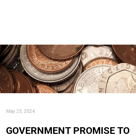
May 23, 2024
GOVERNMENT PROMISE TO