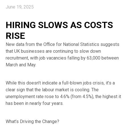
June 19, 2025
HIRING SLOWS AS COSTS
RISE
New data from the Office for National Statistics suggests
that UK businesses are continuing to slow down
recruitment, with job vacancies falling by 63,000 between
March and May.
While this doesn’t indicate a full-blown jobs crisis, it’s a
clear sign that the labour market is cooling. The
unemployment rate rose to 4.6% (from 4.5%), the highest it
has been in nearly four years.
What’s Driving the Change?