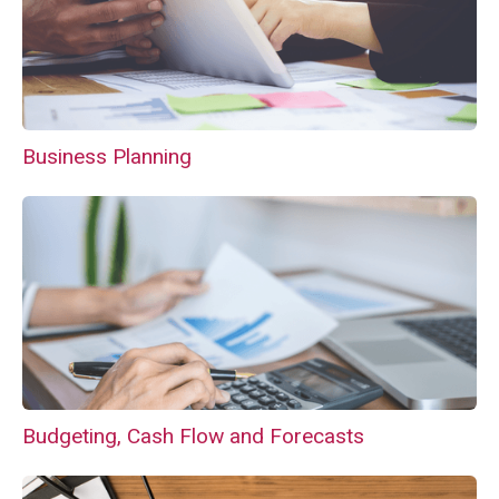
Business Planning
Budgeting, Cash Flow and Forecasts