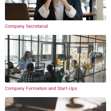
Company Secretarial
Company Formation and Start-Ups