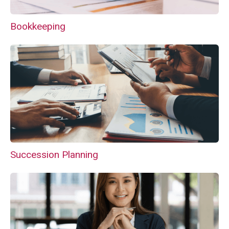
Bookkeeping
Succession Planning