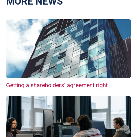
MORE NEWS
Getting a shareholders’ agreement right