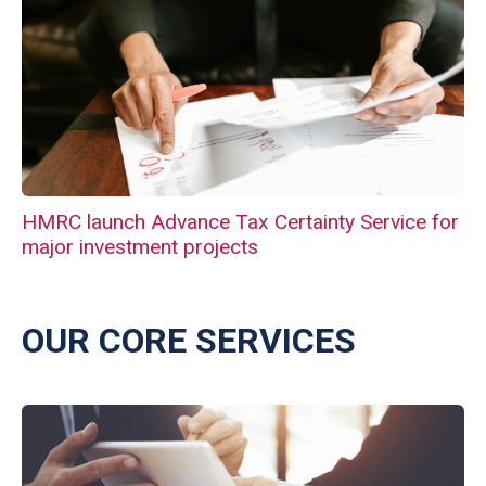
HMRC launch Advance Tax Certainty Service for
major investment projects
OUR CORE SERVICES