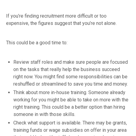
If you’re finding recruitment more difficult or too
expensive, the figures suggest that you’re not alone.
This could be a good time to:
Review staff roles and make sure people are focused
on the tasks that really help the business succeed
right now. You might find some responsibilities can be
reshuffled or streamlined to save you time and money.
Think about more in-house training. Someone already
working for you might be able to take on more with the
right training. This could be a better option than hiring
someone in with those skills.
Check what support is available. There may be grants,
training funds or wage subsidies on offer in your area