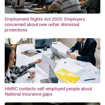
Employment Rights Act 2025: Employers
concerned about new unfair dismissal
protections
HMRC contacts self-employed people about
National Insurance gaps