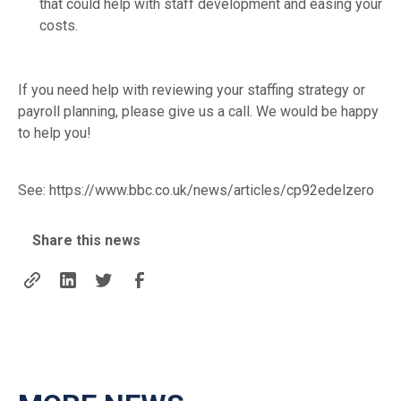
that could help with staff development and easing your
costs.
If you need help with reviewing your staffing strategy or
payroll planning, please give us a call. We would be happy
to help you!
See:
https://www.bbc.co.uk/news/articles/cp92edelzero
Share this news