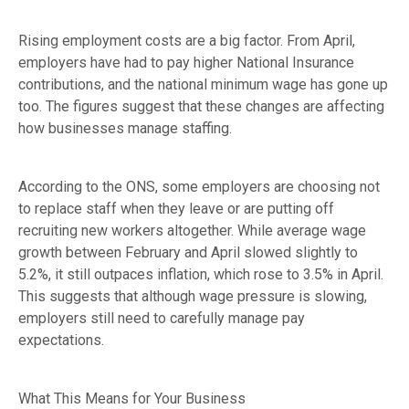
Rising employment costs are a big factor. From April,
employers have had to pay higher National Insurance
contributions, and the national minimum wage has gone up
too. The figures suggest that these changes are affecting
how businesses manage staffing.
According to the ONS, some employers are choosing not
to replace staff when they leave or are putting off
recruiting new workers altogether. While average wage
growth between February and April slowed slightly to
5.2%, it still outpaces inflation, which rose to 3.5% in April.
This suggests that although wage pressure is slowing,
employers still need to carefully manage pay
expectations.
What This Means for Your Business