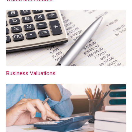
Business Valuations