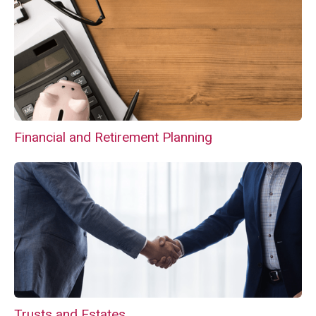
Financial and Retirement Planning
Trusts and Estates