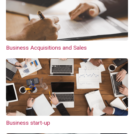
Business Acquisitions and Sales
Business start-up