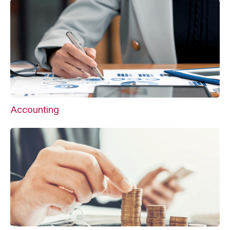
Accounting