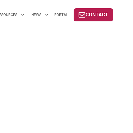
CONTACT
ESOURCES
NEWS
PORTAL