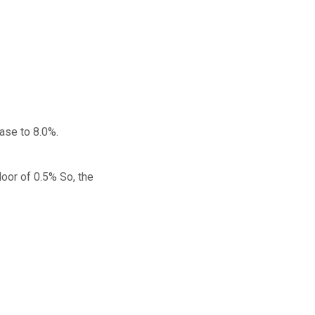
ease to 8.0%.
oor of 0.5% So, the