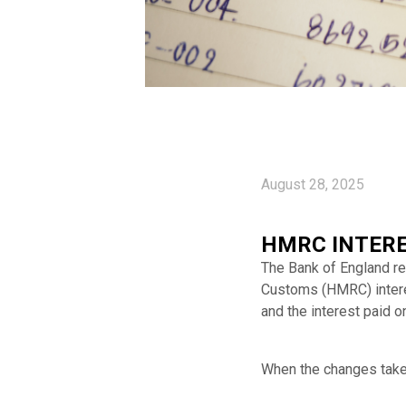
August 28, 2025
HMRC INTERE
The Bank of England r
Customs (HMRC) interest
and the interest paid o
When the changes take