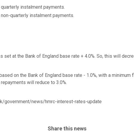
 quarterly instalment payments.
 non-quarterly instalment payments.
s set at the Bank of England base rate + 4.0%. So, this will decr
based on the Bank of England base rate - 1.0%, with a minimum fl
x repayments will reduce to 3.0%.
uk/government/news/hmrc-interest-rates-update
Share this news