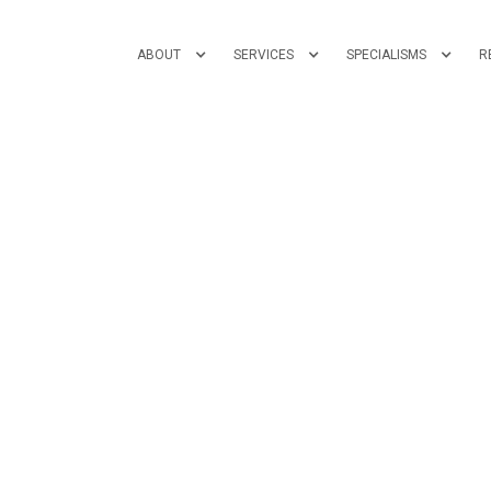
ABOUT
SERVICES
SPECIALISMS
R