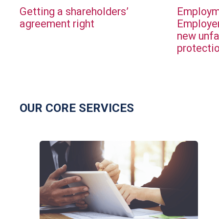
Getting a shareholders’
Employme
agreement right
Employer
new unfa
protecti
OUR CORE SERVICES