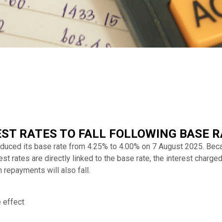
ST RATES TO FALL FOLLOWING BASE R
educed its base rate from 4.25% to 4.00% on 7 August 2025. B
 rates are directly linked to the base rate, the interest charge
n repayments will also fall.
 effect