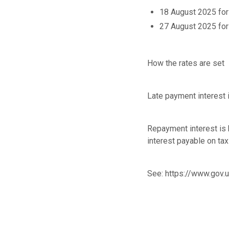
18 August 2025 for
27 August 2025 for
How the rates are set
Late payment interest i
Repayment interest is 
interest payable on ta
See:
https://www.gov.