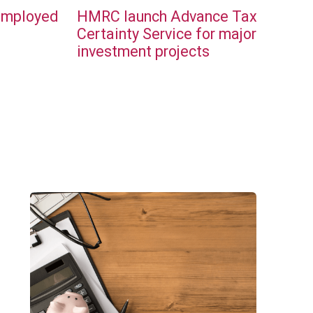
employed
HMRC launch Advance Tax
l
Certainty Service for major
investment projects