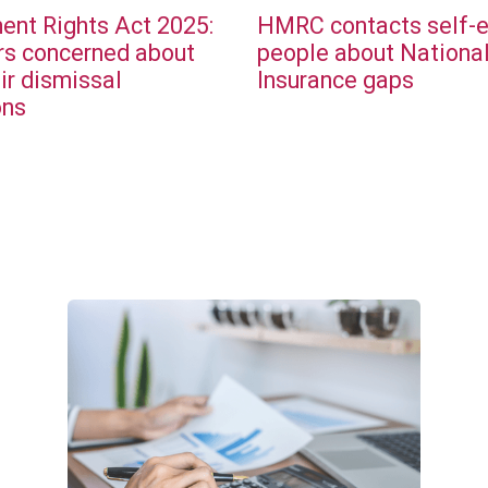
nt Rights Act 2025:
HMRC contacts self-
s concerned about
people about Nationa
ir dismissal
Insurance gaps
ons