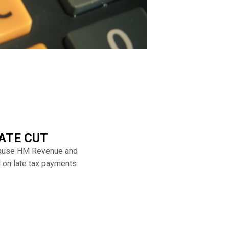
ATE CUT
ecause HM Revenue and
d on late tax payments