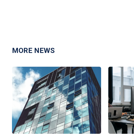
MORE NEWS