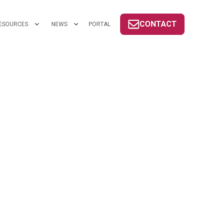
CONTACT
ESOURCES
NEWS
PORTAL