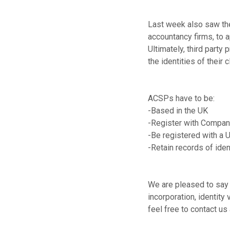
Last week also saw the 
accountancy firms, to a
Ultimately, third party 
the identities of their c
ACSPs have to be:
-Based in the UK
-Register with Compa
-Be registered with a 
-Retain records of iden
We are pleased to say 
incorporation, identity
feel free to contact us 