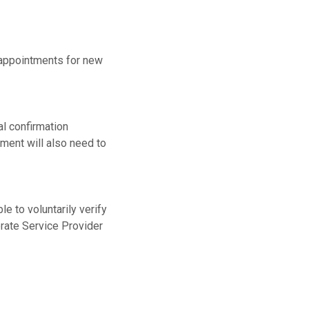
w appointments for new
al confirmation
ment will also need to
le to voluntarily verify
orate Service Provider