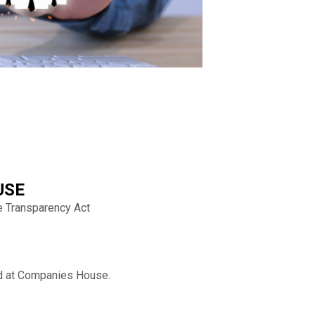
USE
e Transparency Act
eld at Companies House.