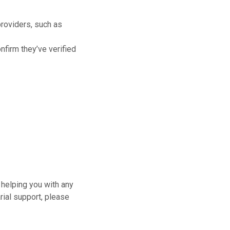
providers, such as
onfirm they’ve verified
 helping you with any
rial support, please