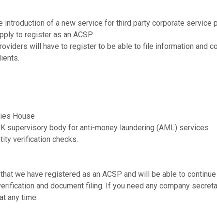
introduction of a new service for third party corporate service 
pply to register as an ACSP.
providers will have to register to be able to file information and c
lients.
nies House
UK supervisory body for anti-money laundering (AML) services
tity verification checks.
that we have registered as an ACSP and will be able to continue
 verification and document filing. If you need any company secreta
at any time.