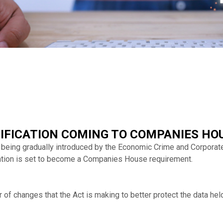
RIFICATION COMING TO COMPANIES HO
 being gradually introduced by the Economic Crime and Corporat
ication is set to become a Companies House requirement.
r of changes that the Act is making to better protect the data h