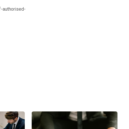
-authorised-