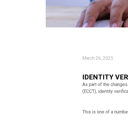
March 26, 2025
IDENTITY VE
As part of the changes
(ECCT), identity verif
This is one of a numbe