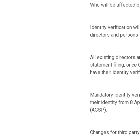
Who will be affected by
Identity verification 
directors and persons w
All existing directors 
statement filing, once
have their identity verif
Mandatory identity verif
their identity from 8 A
(ACSP).
Changes for third part