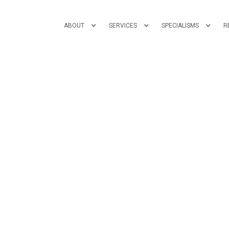
ABOUT
SERVICES
SPECIALISMS
R