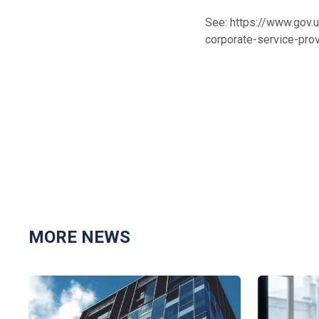
See:
https://www.gov.
corporate-service-pro
MORE NEWS