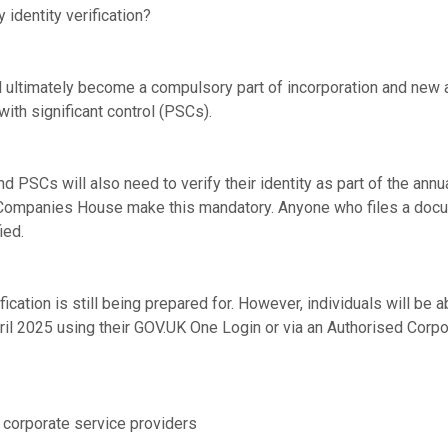
 identity verification?
will ultimately become a compulsory part of incorporation and ne
ith significant control (PSCs).
and PSCs will also need to verify their identity as part of the annu
 Companies House make this mandatory. Anyone who files a docu
ied.
ication is still being prepared for. However, individuals will be ab
pril 2025 using their GOV.UK One Login or via an Authorised Corp
y corporate service providers