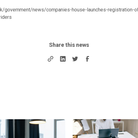
uk/government/news/companies-house-launches-registration-of
viders
Share this news