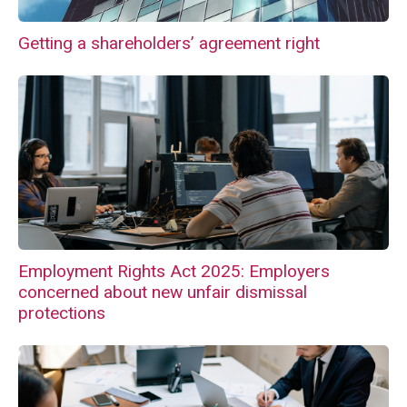
Getting a shareholders’ agreement right
Employment Rights Act 2025: Employers
concerned about new unfair dismissal
protections