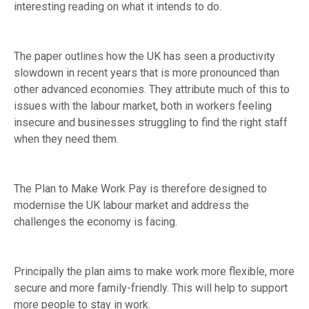
interesting reading on what it intends to do.
The paper outlines how the UK has seen a productivity
slowdown in recent years that is more pronounced than
other advanced economies. They attribute much of this to
issues with the labour market, both in workers feeling
insecure and businesses struggling to find the right staff
when they need them.
The Plan to Make Work Pay is therefore designed to
modernise the UK labour market and address the
challenges the economy is facing.
Principally the plan aims to make work more flexible, more
secure and more family-friendly. This will help to support
more people to stay in work.