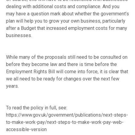
dealing with additional costs and compliance. And you
may have a question mark about whether the government’s
plan will help you to grow your own business, particularly
after a Budget that increased employment costs for many
businesses.
While many of the proposals still need to be consulted on
before they become law and there is time before the
Employment Rights Bill will come into force, it is clear that
we all need to be ready for changes over the next few
years.
To read the policy in full, see:
https://www.gov.uk/government/publications/next-steps-
to-make-work-pay/next-steps-to-make-work-pay-web-
accessible-version