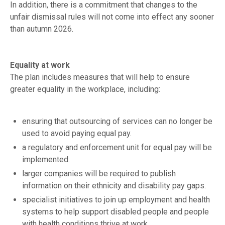
In addition, there is a commitment that changes to the
unfair dismissal rules will not come into effect any sooner
than autumn 2026.
Equality at work
The plan includes measures that will help to ensure
greater equality in the workplace, including:
ensuring that outsourcing of services can no longer be
used to avoid paying equal pay.
a regulatory and enforcement unit for equal pay will be
implemented.
larger companies will be required to publish
information on their ethnicity and disability pay gaps.
specialist initiatives to join up employment and health
systems to help support disabled people and people
with health conditions thrive at work.