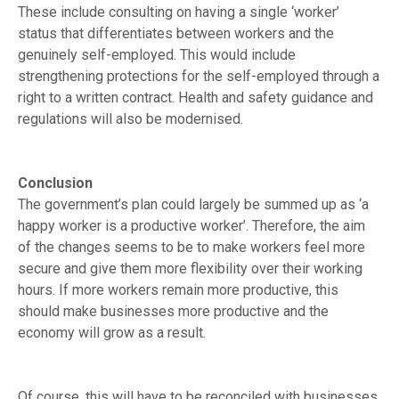
These include consulting on having a single ‘worker’
status that differentiates between workers and the
genuinely self-employed. This would include
strengthening protections for the self-employed through a
right to a written contract. Health and safety guidance and
regulations will also be modernised.
Conclusion
The government’s plan could largely be summed up as ‘a
happy worker is a productive worker’. Therefore, the aim
of the changes seems to be to make workers feel more
secure and give them more flexibility over their working
hours. If more workers remain more productive, this
should make businesses more productive and the
economy will grow as a result.
Of course, this will have to be reconciled with businesses