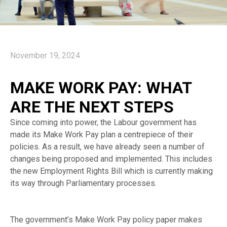
November 19, 2024
MAKE WORK PAY: WHAT
ARE THE NEXT STEPS
Since coming into power, the Labour government has
made its Make Work Pay plan a centrepiece of their
policies. As a result, we have already seen a number of
changes being proposed and implemented. This includes
the new Employment Rights Bill which is currently making
its way through Parliamentary processes.
The government’s Make Work Pay policy paper makes