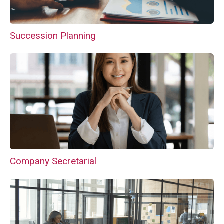
Succession Planning
Company Secretarial