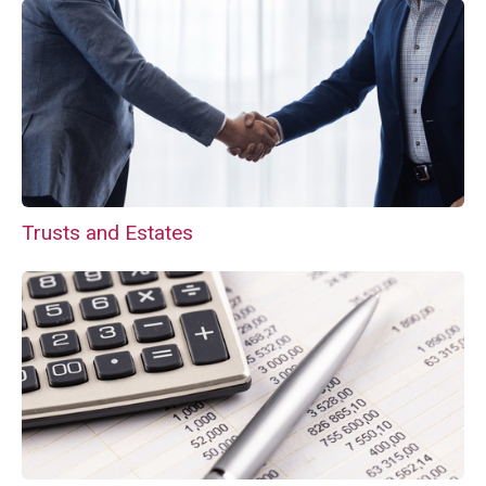
Trusts and Estates