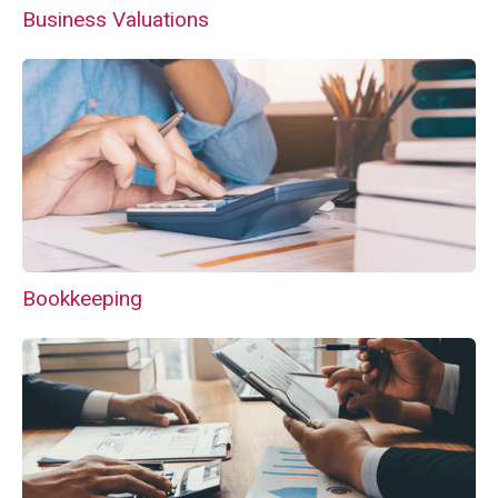
Business Valuations
Bookkeeping