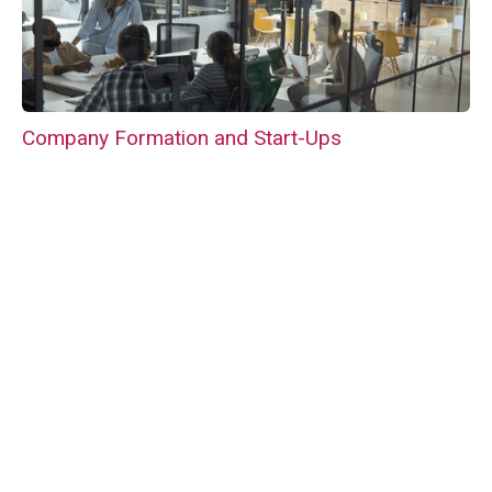
Company Formation and Start-Ups
Business Acquisitions and Sales