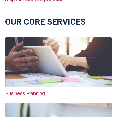
OUR CORE SERVICES
Business Planning