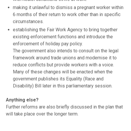
making it unlawful to dismiss a pregnant worker within
6 months of their return to work other than in specific
circumstances.
establishing the Fair Work Agency to bring together
existing enforcement functions and introduce the
enforcement of holiday pay policy.
The government also intends to consult on the legal
framework around trade unions and modernise it to
reduce conflicts but provide workers with a voice.
Many of these changes will be enacted when the
government publishes its Equality (Race and
Disability) Bill later in this parliamentary session.
Anything else?
Further reforms are also briefly discussed in the plan that
will take place over the longer term.