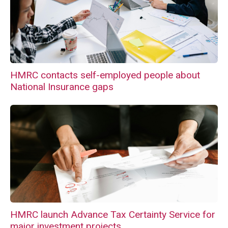
HMRC contacts self-employed people about
National Insurance gaps
HMRC launch Advance Tax Certainty Service for
major investment projects