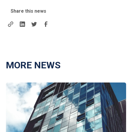
Share this news
MORE NEWS