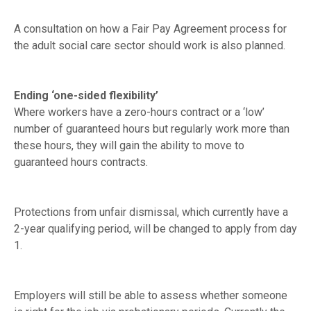
A consultation on how a Fair Pay Agreement process for
the adult social care sector should work is also planned.
Ending ‘one-sided flexibility’
Where workers have a zero-hours contract or a ‘low’
number of guaranteed hours but regularly work more than
these hours, they will gain the ability to move to
guaranteed hours contracts.
Protections from unfair dismissal, which currently have a
2-year qualifying period, will be changed to apply from day
1.
Employers will still be able to assess whether someone