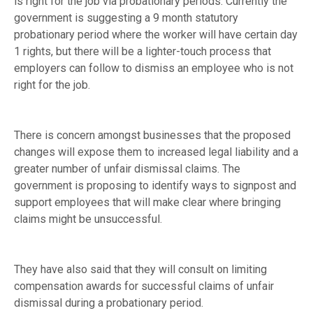
is right for the job via probationary periods. Currently the
government is suggesting a 9 month statutory
probationary period where the worker will have certain day
1 rights, but there will be a lighter-touch process that
employers can follow to dismiss an employee who is not
right for the job.
There is concern amongst businesses that the proposed
changes will expose them to increased legal liability and a
greater number of unfair dismissal claims. The
government is proposing to identify ways to signpost and
support employees that will make clear where bringing
claims might be unsuccessful.
They have also said that they will consult on limiting
compensation awards for successful claims of unfair
dismissal during a probationary period.