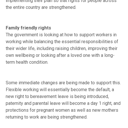
implementing their plan so that rights for people across
the entire country are strengthened.
Family friendly rights
The government is looking at how to support workers in
working while balancing the essential responsibilities of
their wider life, including raising children, improving their
own wellbeing or looking after a loved one with a long-
term health condition.
Some immediate changes are being made to support this.
Flexible working will essentially become the default, a
new right to bereavement leave is being introduced,
paternity and parental leave will become a day 1 right, and
protections for pregnant women as well as new mothers
returning to work are being strengthened.