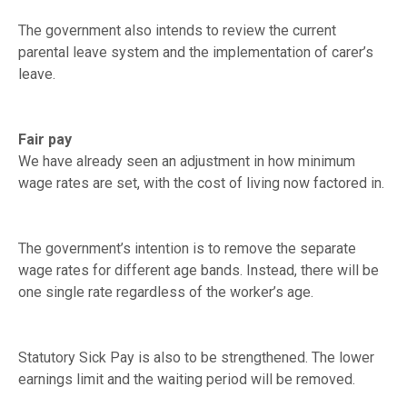
The government also intends to review the current
parental leave system and the implementation of carer’s
leave.
Fair pay
We have already seen an adjustment in how minimum
wage rates are set, with the cost of living now factored in.
The government’s intention is to remove the separate
wage rates for different age bands. Instead, there will be
one single rate regardless of the worker’s age.
Statutory Sick Pay is also to be strengthened. The lower
earnings limit and the waiting period will be removed.