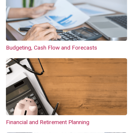
Budgeting, Cash Flow and Forecasts
Financial and Retirement Planning