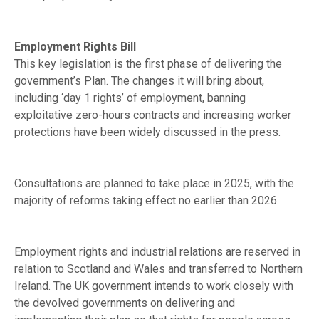
Employment Rights Bill
This key legislation is the first phase of delivering the
government’s Plan. The changes it will bring about,
including ‘day 1 rights’ of employment, banning
exploitative zero-hours contracts and increasing worker
protections have been widely discussed in the press.
Consultations are planned to take place in 2025, with the
majority of reforms taking effect no earlier than 2026.
Employment rights and industrial relations are reserved in
relation to Scotland and Wales and transferred to Northern
Ireland. The UK government intends to work closely with
the devolved governments on delivering and