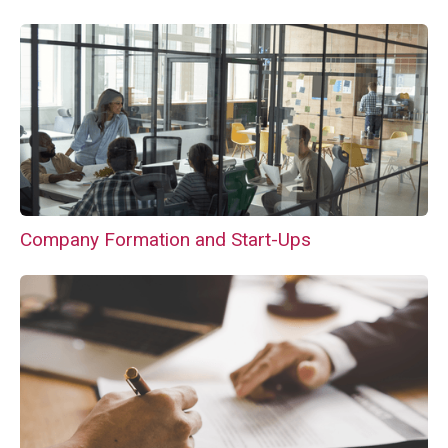
Company Formation and Start-Ups