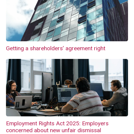
Getting a shareholders’ agreement right
Employment Rights Act 2025: Employers
concerned about new unfair dismissal