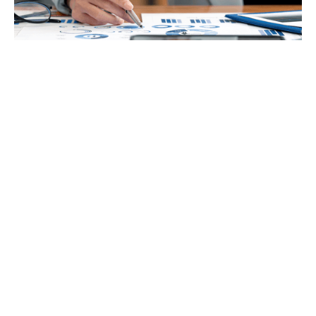
Accounting
VAT