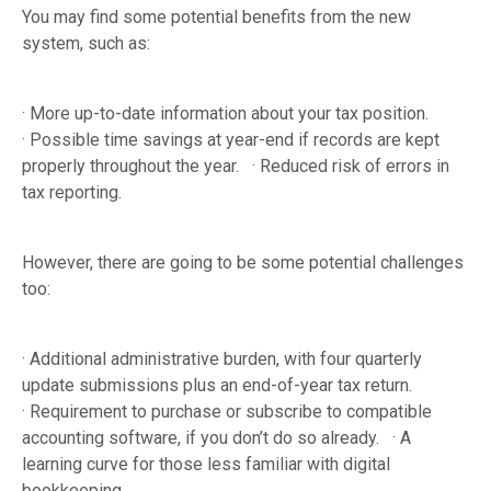
You may find some potential benefits from the new
system, such as:
· More up-to-date information about your tax position.
· Possible time savings at year-end if records are kept
properly throughout the year. · Reduced risk of errors in
tax reporting.
However, there are going to be some potential challenges
too:
· Additional administrative burden, with four quarterly
update submissions plus an end-of-year tax return.
· Requirement to purchase or subscribe to compatible
accounting software, if you don’t do so already. · A
learning curve for those less familiar with digital
bookkeeping.