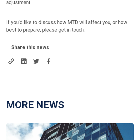
adjustment.
If you’d like to discuss how MTD will affect you, or how
best to prepare, please get in touch.
Share this news
MORE NEWS