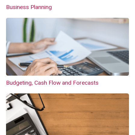
Business Planning
Budgeting, Cash Flow and Forecasts