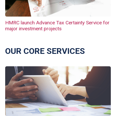
HMRC launch Advance Tax Certainty Service for
major investment projects
OUR CORE SERVICES