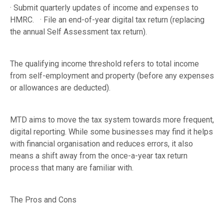
· Submit quarterly updates of income and expenses to
HMRC. · File an end-of-year digital tax return (replacing
the annual Self Assessment tax return).
The qualifying income threshold refers to total income
from self-employment and property (before any expenses
or allowances are deducted).
MTD aims to move the tax system towards more frequent,
digital reporting. While some businesses may find it helps
with financial organisation and reduces errors, it also
means a shift away from the once-a-year tax return
process that many are familiar with.
The Pros and Cons