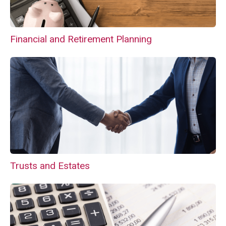
Financial and Retirement Planning
Trusts and Estates