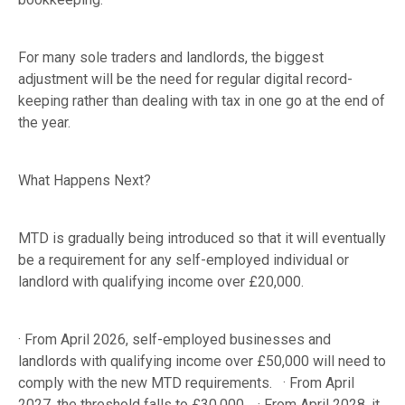
For many sole traders and landlords, the biggest
adjustment will be the need for regular digital record-
keeping rather than dealing with tax in one go at the end of
the year.
What Happens Next?
MTD is gradually being introduced so that it will eventually
be a requirement for any self-employed individual or
landlord with qualifying income over £20,000.
· From April 2026, self-employed businesses and
landlords with qualifying income over £50,000 will need to
comply with the new MTD requirements. · From April
2027, the threshold falls to £30,000. · From April 2028, it