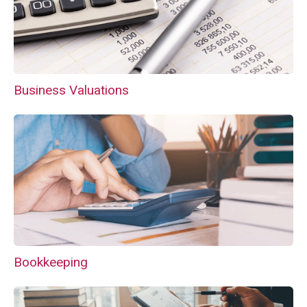
Business Valuations
Bookkeeping