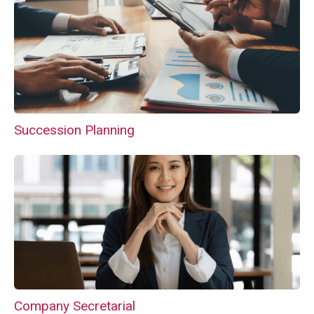
Succession Planning
Company Secretarial