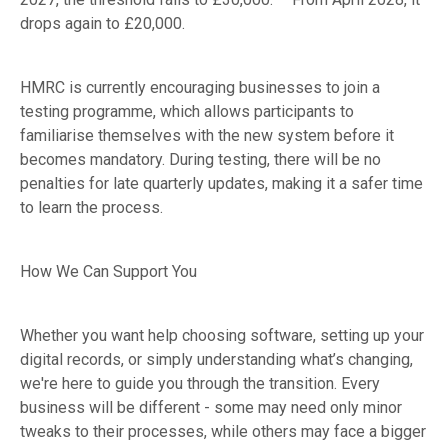
drops again to £20,000.
HMRC is currently encouraging businesses to join a
testing programme, which allows participants to
familiarise themselves with the new system before it
becomes mandatory. During testing, there will be no
penalties for late quarterly updates, making it a safer time
to learn the process.
How We Can Support You
Whether you want help choosing software, setting up your
digital records, or simply understanding what’s changing,
we're here to guide you through the transition. Every
business will be different - some may need only minor
tweaks to their processes, while others may face a bigger