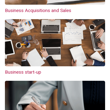
Business Acquisitions and Sales
Business start-up