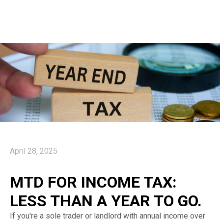
April 28, 2025
MTD FOR INCOME TAX:
LESS THAN A YEAR TO GO.
If you're a sole trader or landlord with annual income over