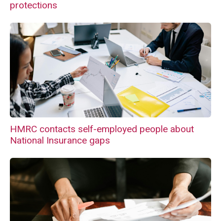
protections
HMRC contacts self-employed people about
National Insurance gaps