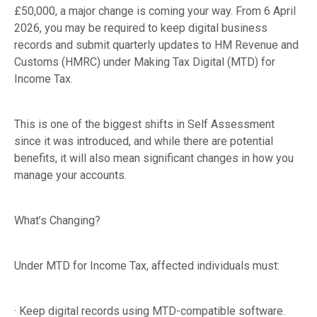
£50,000, a major change is coming your way. From 6 April
2026, you may be required to keep digital business
records and submit quarterly updates to HM Revenue and
Customs (HMRC) under Making Tax Digital (MTD) for
Income Tax.
This is one of the biggest shifts in Self Assessment
since it was introduced, and while there are potential
benefits, it will also mean significant changes in how you
manage your accounts.
What’s Changing?
Under MTD for Income Tax, affected individuals must:
· Keep digital records using MTD-compatible software.