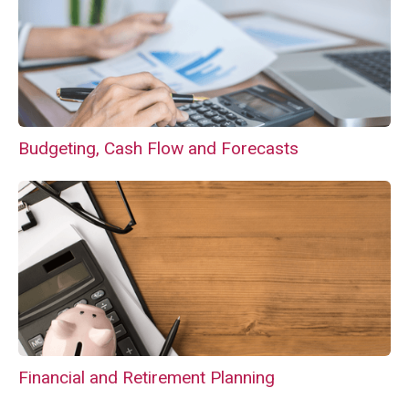
Budgeting, Cash Flow and Forecasts
Financial and Retirement Planning