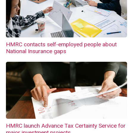
HMRC contacts self-employed people about
National Insurance gaps
HMRC launch Advance Tax Certainty Service for
major investment projects