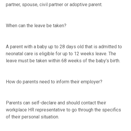
partner, spouse, civil partner or adoptive parent.
When can the leave be taken?
A parent with a baby up to 28 days old that is admitted to
neonatal care is eligible for up to 12 weeks leave. The
leave must be taken within 68 weeks of the baby’s birth.
How do parents need to inform their employer?
Parents can self-declare and should contact their
workplace HR representative to go through the specifics
of their personal situation.