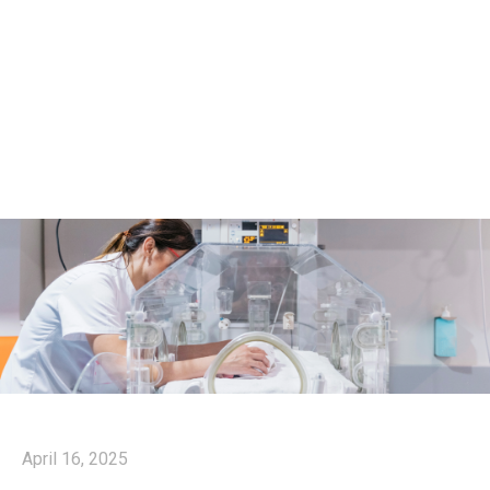
April 16, 2025