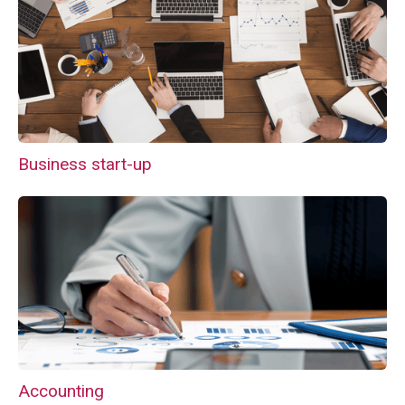
Business start-up
Accounting