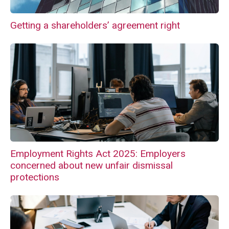
Getting a shareholders’ agreement right
Employment Rights Act 2025: Employers
concerned about new unfair dismissal
protections