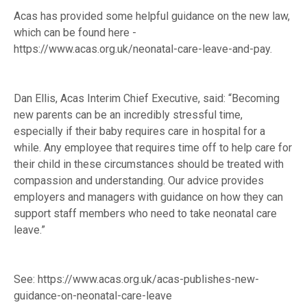
Acas has provided some helpful guidance on the new law,
which can be found here -
https://www.acas.org.uk/neonatal-care-leave-and-pay
.
Dan Ellis, Acas Interim Chief Executive, said: “Becoming
new parents can be an incredibly stressful time,
especially if their baby requires care in hospital for a
while. Any employee that requires time off to help care for
their child in these circumstances should be treated with
compassion and understanding. Our advice provides
employers and managers with guidance on how they can
support staff members who need to take neonatal care
leave.”
See:
https://www.acas.org.uk/acas-publishes-new-
guidance-on-neonatal-care-leave