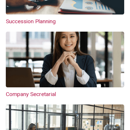
Succession Planning
Company Secretarial