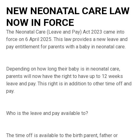
NEW NEONATAL CARE LAW
NOW IN FORCE
The Neonatal Care (Leave and Pay) Act 2023 came into
force on 6 April 2025. This law provides a new leave and
pay entitlement for parents with a baby in neonatal care.
Depending on how long their baby is in neonatal care,
parents will now have the right to have up to 12 weeks
leave and pay. This right is in addition to other time off and
pay.
Who is the leave and pay available to?
The time off is available to the birth parent, father or