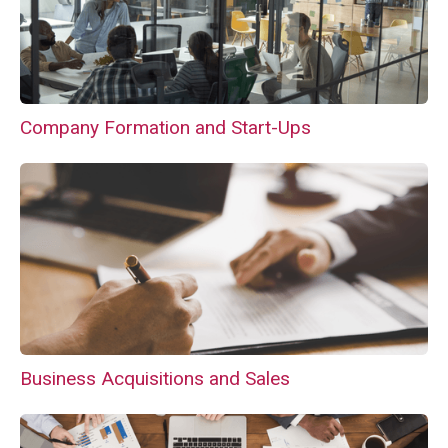
Company Formation and Start-Ups
Business Acquisitions and Sales