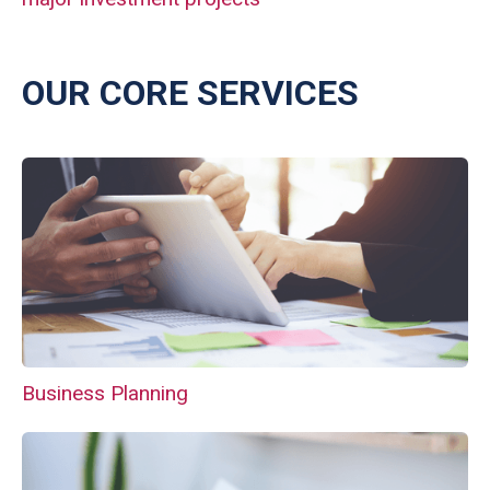
OUR CORE SERVICES
Business Planning