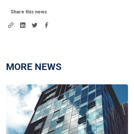
Share this news
MORE NEWS