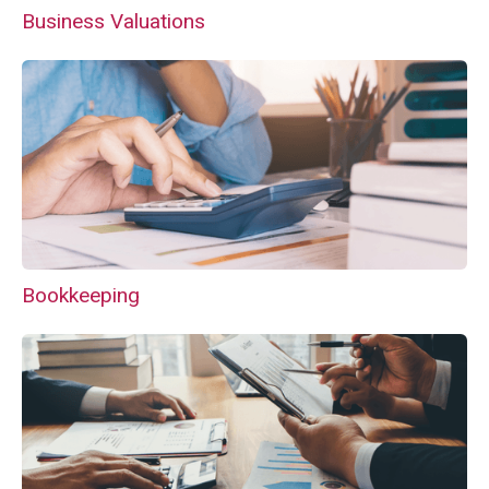
Business Valuations
Bookkeeping