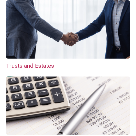
Trusts and Estates