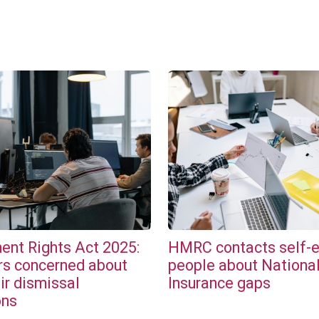
nt Rights Act 2025:
HMRC contacts self-
s concerned about
people about Nationa
ir dismissal
Insurance gaps
ons