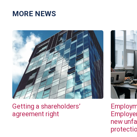
MORE NEWS
Getting a shareholders’
Employme
agreement right
Employer
new unfa
protecti