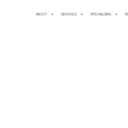
ABOUT
SERVICES
SPECIALISMS
R