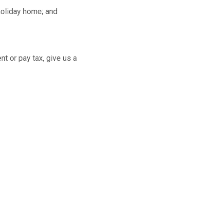
 holiday home; and
t or pay tax, give us a