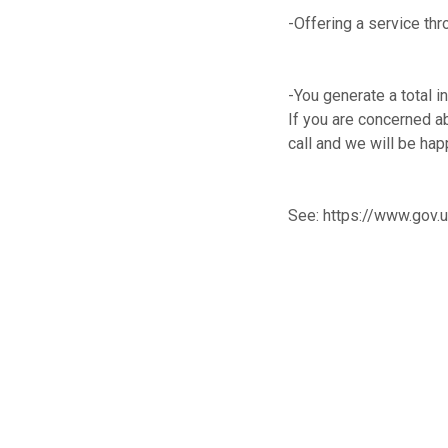
-Offering a service thr
-You generate a total 
If you are concerned ab
call and we will be hap
See:
https://www.gov.