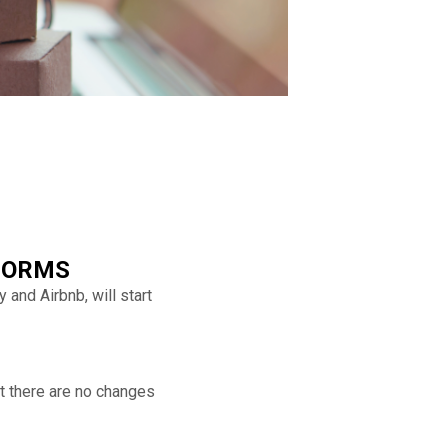
FORMS
and Airbnb, will start
t there are no changes