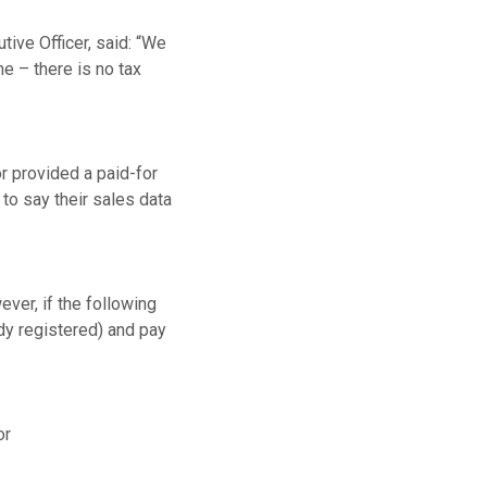
ve Officer, said: “We
ne – there is no tax
r provided a paid-for
 to say their sales data
ver, if the following
ady registered) and pay
or