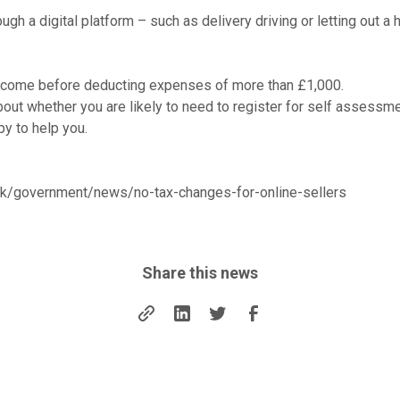
ough a digital platform – such as delivery driving or letting out a
income before deducting expenses of more than £1,000.
out whether you are likely to need to register for self assessmen
py to help you.
uk/government/news/no-tax-changes-for-online-sellers
Share this news