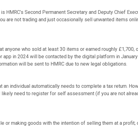
is HMRC’s Second Permanent Secretary and Deputy Chief Executi
you are not trading and just occasionally sell unwanted items onli
 anyone who sold at least 30 items or earned roughly £1,700, o
r app in 2024 will be contacted by the digital platform in January
rmation will be sent to HMRC due to new legal obligations.
 an individual automatically needs to complete a tax return. Howe
likely need to register for self assessment (if you are not alre
e or making goods with the intention of selling them at a profit; 