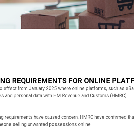
NG REQUIREMENTS FOR ONLINE PLAT
effect from January 2025 where online platforms, such as eBay 
es and personal data with HM Revenue and Customs (HMRC).
ing requirements have caused concern, HMRC have confirmed tha
omeone selling unwanted possessions online.