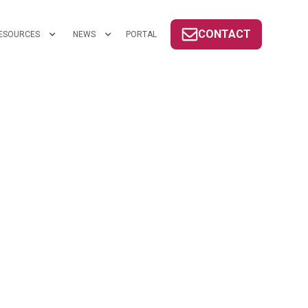
CONTACT
ESOURCES
NEWS
PORTAL