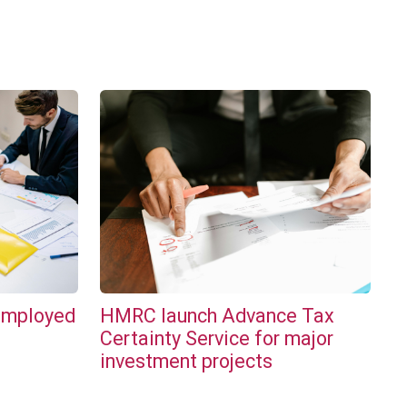
employed
HMRC launch Advance Tax
l
Certainty Service for major
investment projects