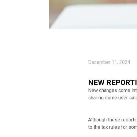
December 11, 2024
NEW REPORTI
New changes come into 
sharing some user sal
Although these report
to the tax rules for s