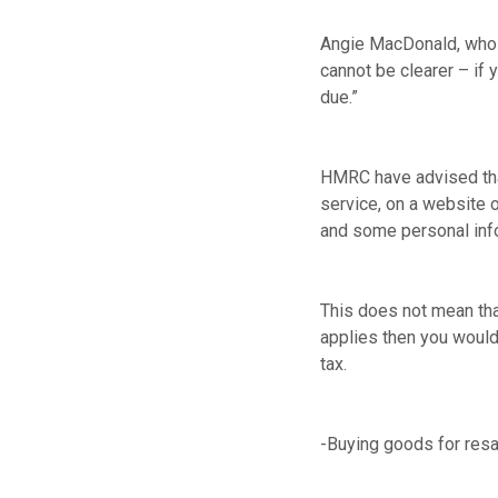
Angie MacDonald, who 
cannot be clearer – if 
due.”
HMRC have advised that
service, on a website o
and some personal info
This does not mean that
applies then you would 
tax.
-Buying goods for resal