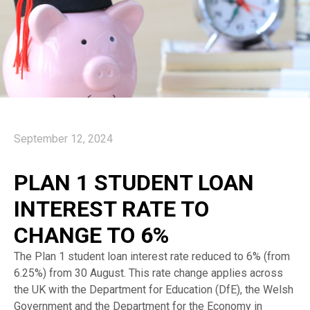
September 12, 2024
PLAN 1 STUDENT LOAN
INTEREST RATE TO
CHANGE TO 6%
The Plan 1 student loan interest rate reduced to 6% (from
6.25%) from 30 August. This rate change applies across
the UK with the Department for Education (DfE), the Welsh
Government and the Department for the Economy in