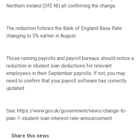
Northern Ireland (DfE NI) all confirming the change.
The reduction follows the Bank of England Base Rate
changing to 5% earlier in August.
Those running payrolls and payroll bureaus should notice a
reduction in student loan deductions for relevant
employees in their September payrolls. If not, you may
need to confirm that your payroll software has correctly
updated.
See:
https://www.gov.uk/government/news/change-to-
plan-1-student-loan-interest-rate-announcement
Share this news