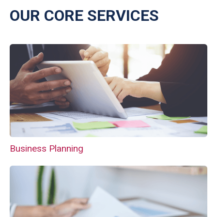
OUR CORE SERVICES
Business Planning