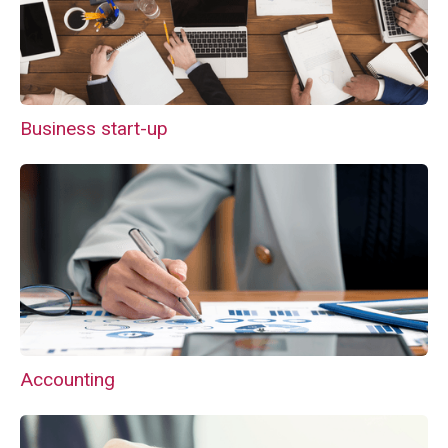
Business start-up
Accounting