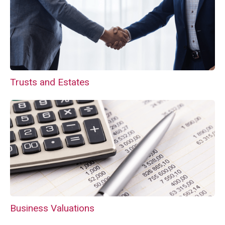
Trusts and Estates
Business Valuations