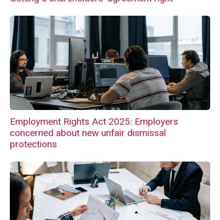
Employment Rights Act 2025: Employers
concerned about new unfair dismissal
protections