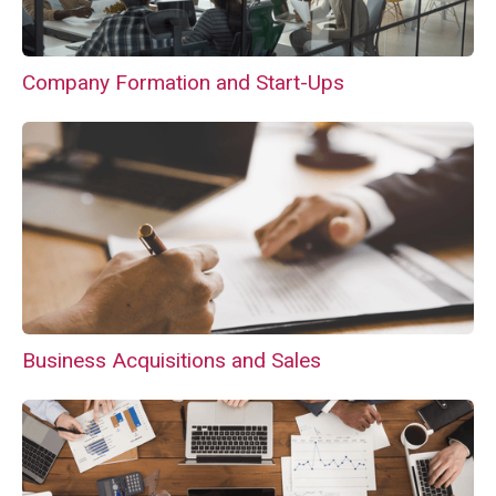
Company Formation and Start-Ups
Business Acquisitions and Sales