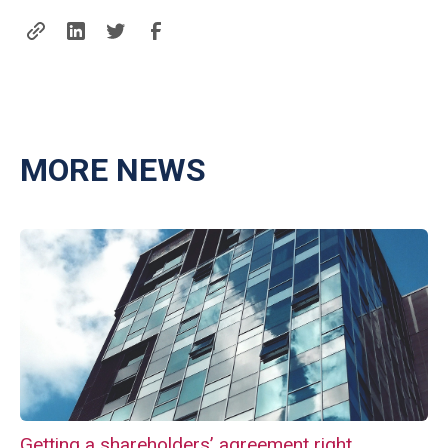
MORE NEWS
Getting a shareholders’ agreement right