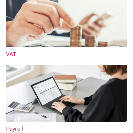
VAT
Payroll