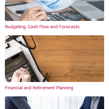
Budgeting, Cash Flow and Forecasts
Financial and Retirement Planning