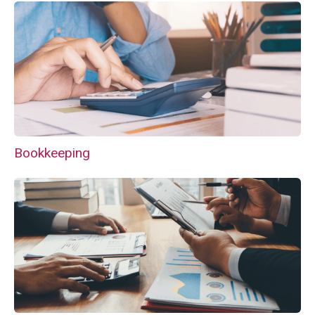
Bookkeeping