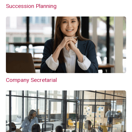
Succession Planning
Company Secretarial