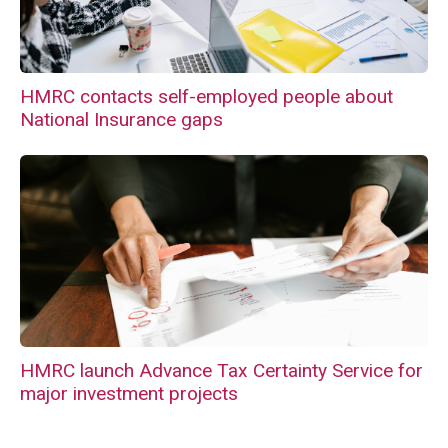
HMRC contacts self-employed people about
National Insurance gaps
HMRC launch Advance Tax Certainty Service for
major investment projects