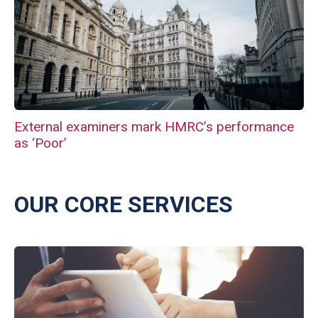
External examiners mark HMRC’s performance
as ‘Poor’
OUR CORE SERVICES