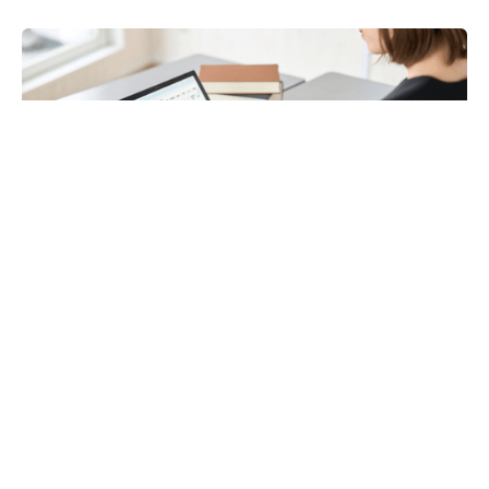
Payroll