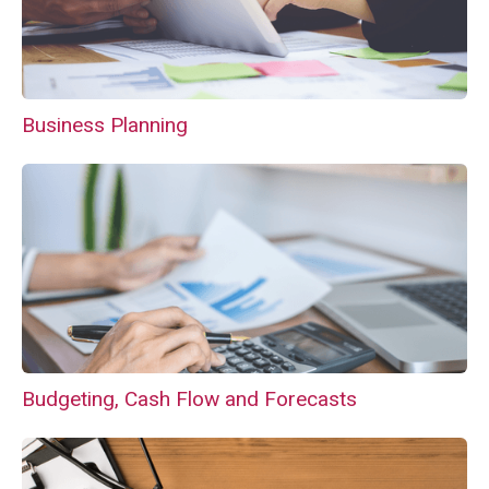
Business Planning
Budgeting, Cash Flow and Forecasts