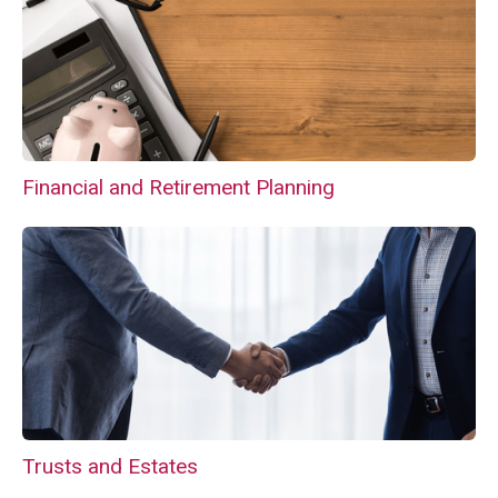
Financial and Retirement Planning
Trusts and Estates