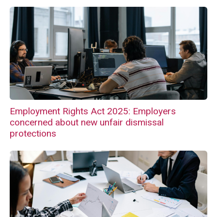
Employment Rights Act 2025: Employers
concerned about new unfair dismissal
protections