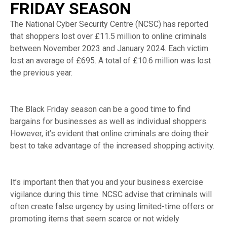
FRIDAY SEASON
The National Cyber Security Centre (NCSC) has reported
that shoppers lost over £11.5 million to online criminals
between November 2023 and January 2024. Each victim
lost an average of £695. A total of £10.6 million was lost
the previous year.
The Black Friday season can be a good time to find
bargains for businesses as well as individual shoppers.
However, it’s evident that online criminals are doing their
best to take advantage of the increased shopping activity.
It’s important then that you and your business exercise
vigilance during this time. NCSC advise that criminals will
often create false urgency by using limited-time offers or
promoting items that seem scarce or not widely