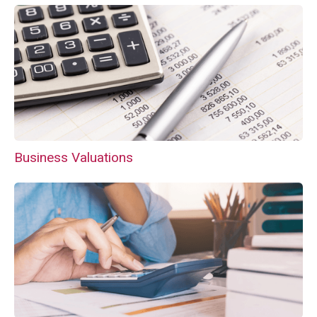
Business Valuations