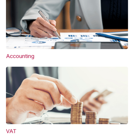
Accounting
VAT