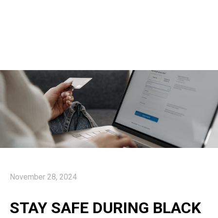
November 28, 2024
STAY SAFE DURING BLACK