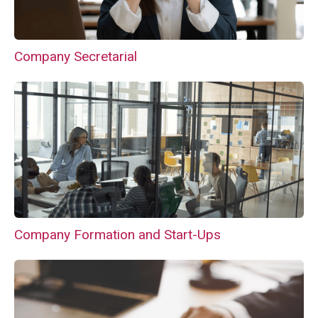
Company Secretarial
Company Formation and Start-Ups