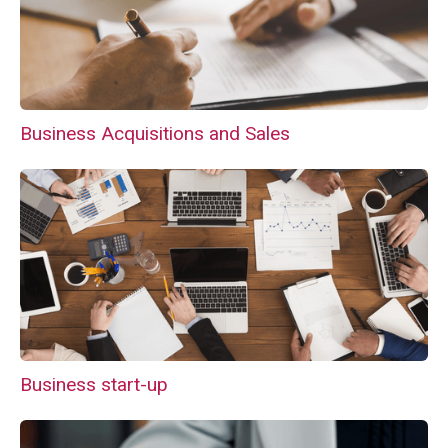
Business Acquisitions and Sales
Business start-up