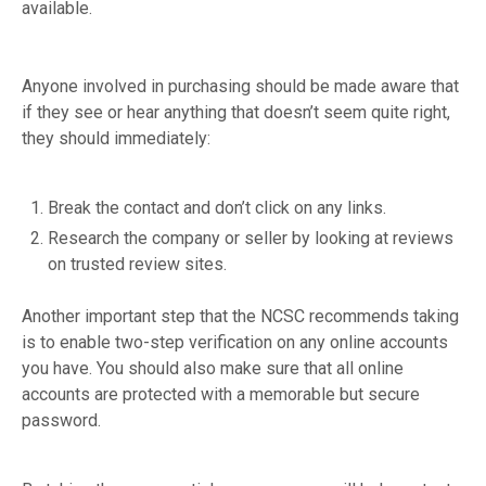
available.
Anyone involved in purchasing should be made aware that
if they see or hear anything that doesn’t seem quite right,
they should immediately:
Break the contact and don’t click on any links.
Research the company or seller by looking at reviews
on trusted review sites.
Another important step that the NCSC recommends taking
is to enable two-step verification on any online accounts
you have. You should also make sure that all online
accounts are protected with a memorable but secure
password.