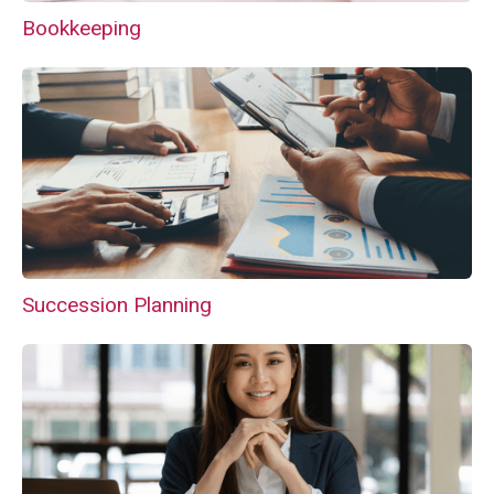
Bookkeeping
Succession Planning