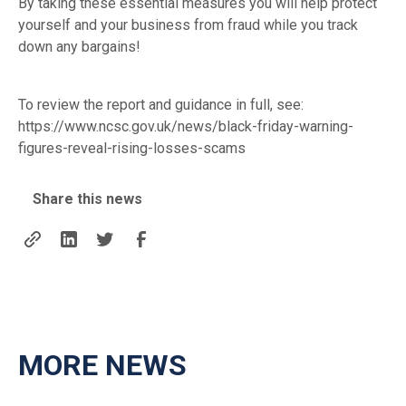
By taking these essential measures you will help protect
yourself and your business from fraud while you track
down any bargains!
To review the report and guidance in full, see:
https://www.ncsc.gov.uk/news/black-friday-warning-
figures-reveal-rising-losses-scams
Share this news
MORE NEWS