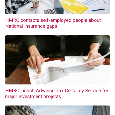
HMRC contacts self-employed people about
National Insurance gaps
HMRC launch Advance Tax Certainty Service for
major investment projects