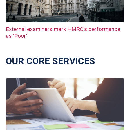
External examiners mark HMRC’s performance
as ‘Poor’
OUR CORE SERVICES