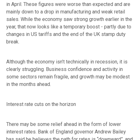
in April. These figures were worse than expected and are
mainly down to a drop in manufacturing and weak retail
sales. While the economy saw strong growth earlier in the
year, that now looks like a temporary boost - partly due to
changes in US tariffs and the end of the UK stamp duty
break.
Although the economy isn’t technically in recession, it is
clearly struggling. Business confidence and activity in
some sectors remain fragile, and growth may be modest
in the months ahead.
Interest rate cuts on the horizon
There may be some relief ahead in the form of lower
interest rates. Bank of England governor Andrew Bailey
has said he believes the path for rates is “downward”, and