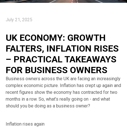
July 21, 2025
UK ECONOMY: GROWTH
FALTERS, INFLATION RISES
– PRACTICAL TAKEAWAYS
FOR BUSINESS OWNERS
Business owners across the UK are facing an increasingly
complex economic picture. Inflation has crept up again and
recent figures show the economy has contracted for two
months in a row. So, what’s really going on - and what
should you be doing as a business owner?
Inflation rises again