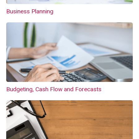
Business Planning
Budgeting, Cash Flow and Forecasts