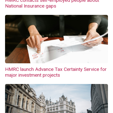
HMRC contacts self-employed people about
National Insurance gaps
HMRC launch Advance Tax Certainty Service for
major investment projects