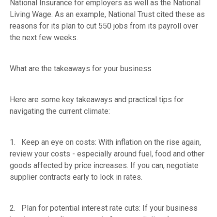
National Insurance for employers as well as the National
Living Wage. As an example, National Trust cited these as
reasons for its plan to cut 550 jobs from its payroll over
the next few weeks.
What are the takeaways for your business
Here are some key takeaways and practical tips for
navigating the current climate:
1. Keep an eye on costs: With inflation on the rise again,
review your costs - especially around fuel, food and other
goods affected by price increases. If you can, negotiate
supplier contracts early to lock in rates.
2. Plan for potential interest rate cuts: If your business