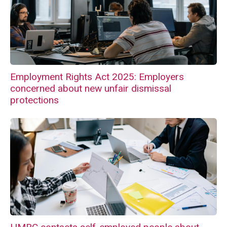
Employment Rights Act 2025: Employers
concerned about new unfair dismissal
protections