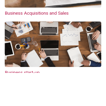
Business Acquisitions and Sales
Business start-up