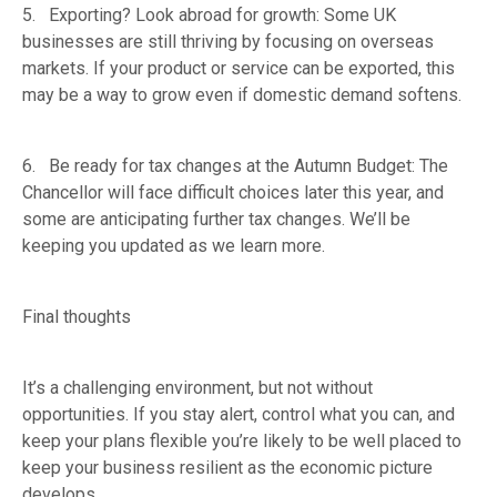
5. Exporting? Look abroad for growth: Some UK
businesses are still thriving by focusing on overseas
markets. If your product or service can be exported, this
may be a way to grow even if domestic demand softens.
6. Be ready for tax changes at the Autumn Budget: The
Chancellor will face difficult choices later this year, and
some are anticipating further tax changes. We’ll be
keeping you updated as we learn more.
Final thoughts
It’s a challenging environment, but not without
opportunities. If you stay alert, control what you can, and
keep your plans flexible you’re likely to be well placed to
keep your business resilient as the economic picture
develops.