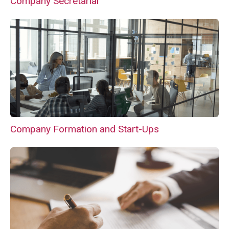
Company Secretarial
Company Formation and Start-Ups