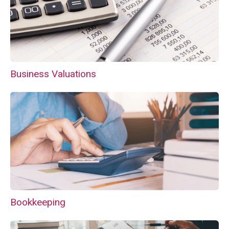
Business Valuations
Bookkeeping