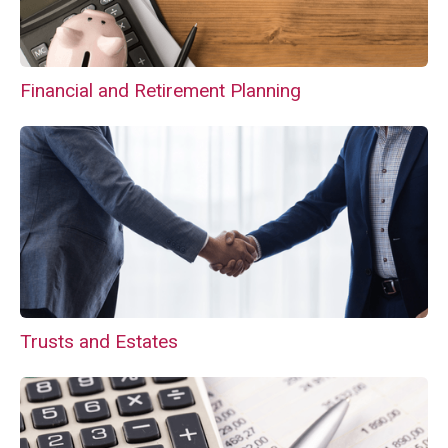
Financial and Retirement Planning
Trusts and Estates