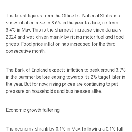
The latest figures from the Office for National Statistics
show inflation rose to 3.6% in the year to June, up from
3.4% in May. This is the sharpest increase since January
2024 and was driven mainly by rising motor fuel and food
prices. Food price inflation has increased for the third
consecutive month.
The Bank of England expects inflation to peak around 3.7%
in the summer before easing towards its 2% target later in
the year. But for now, rising prices are continuing to put
pressure on households and businesses alike.
Economic growth faltering
The economy shrank by 0.1% in May, following a 0.1% fall