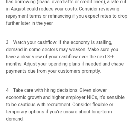
has borrowing (loans, overdrafts or credit lines), a rate cut
in August could reduce your costs. Consider reviewing
repayment terms or refinancing if you expect rates to drop
further later in the year.
3. Watch your cashflow: If the economy is stalling,
demand in some sectors may weaken. Make sure you
have a clear view of your cashflow over the next 3-6
months. Adjust your spending plans if needed and chase
payments due from your customers promptly.
4. Take care with hiring decisions: Given slower
economic growth and higher employer NICs, it’s sensible
to be cautious with recruitment. Consider flexible or
temporary options if you’re unsure about long-term
demand.