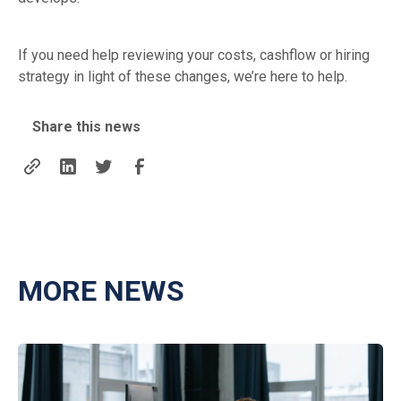
If you need help reviewing your costs, cashflow or hiring
strategy in light of these changes, we’re here to help.
Share this news
MORE NEWS