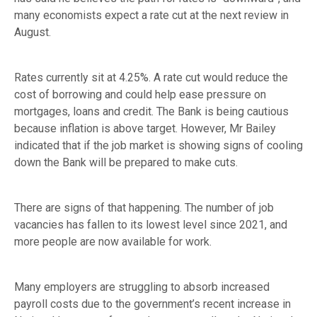
many economists expect a rate cut at the next review in
August.
Rates currently sit at 4.25%. A rate cut would reduce the
cost of borrowing and could help ease pressure on
mortgages, loans and credit. The Bank is being cautious
because inflation is above target. However, Mr Bailey
indicated that if the job market is showing signs of cooling
down the Bank will be prepared to make cuts.
There are signs of that happening. The number of job
vacancies has fallen to its lowest level since 2021, and
more people are now available for work.
Many employers are struggling to absorb increased
payroll costs due to the government’s recent increase in