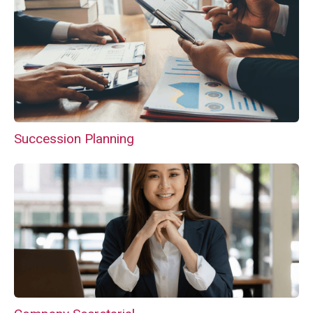
Succession Planning