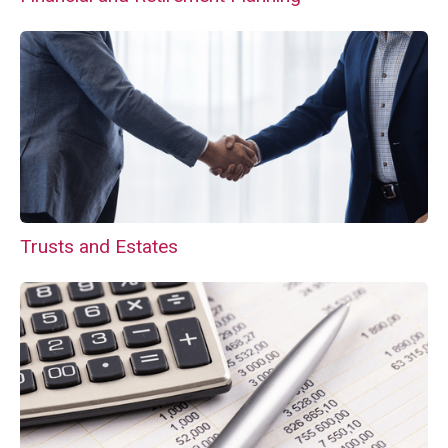
Trusts and Estates