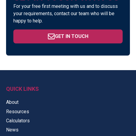
For your free first meeting with us and to discuss
your requirements, contact our team who will be
happy to help.
GET IN TOUCH
QUICK LINKS
About
Resources
Calculators
News