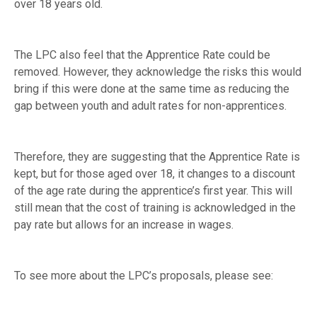
over 18 years old.
The LPC also feel that the Apprentice Rate could be
removed. However, they acknowledge the risks this would
bring if this were done at the same time as reducing the
gap between youth and adult rates for non-apprentices.
Therefore, they are suggesting that the Apprentice Rate is
kept, but for those aged over 18, it changes to a discount
of the age rate during the apprentice’s first year. This will
still mean that the cost of training is acknowledged in the
pay rate but allows for an increase in wages.
To see more about the LPC’s proposals, please see: