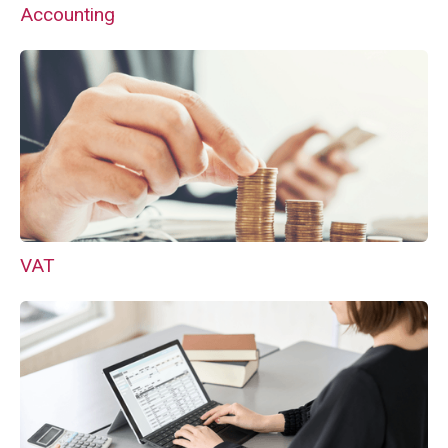
Accounting
VAT