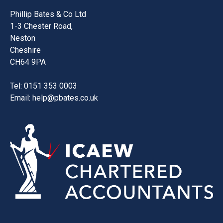
Phillip Bates & Co Ltd
1-3 Chester Road,
Neston
Cheshire
CH64 9PA
Tel: 0151 353 0003
Email:
help@pbates.co.uk