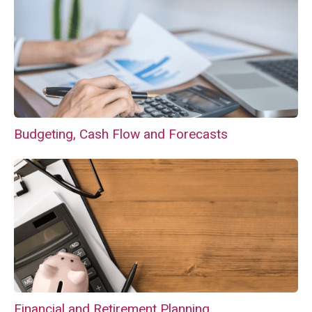
Budgeting, Cash Flow and Forecasts
Financial and Retirement Planning