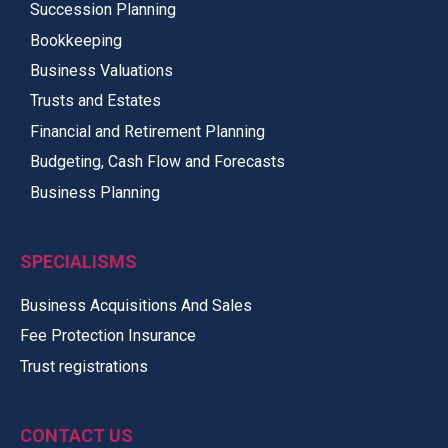
Succession Planning
Bookkeeping
Business Valuations
Trusts and Estates
Financial and Retirement Planning
Budgeting, Cash Flow and Forecasts
Business Planning
SPECIALISMS
Business Acquisitions And Sales
Fee Protection Insurance
Trust registrations
CONTACT US