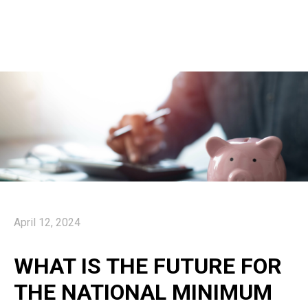
April 12, 2024
WHAT IS THE FUTURE FOR
THE NATIONAL MINIMUM