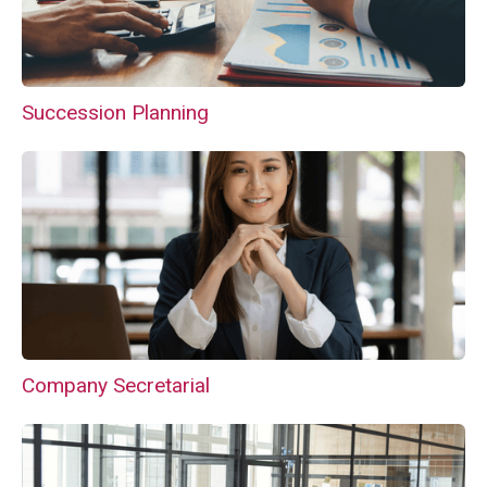
Succession Planning
Company Secretarial