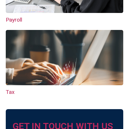
Payroll
Tax
GET IN TOUCH WITH US