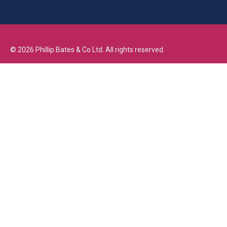
©
2026
Phillip Bates & Co Ltd. All rights reserved.