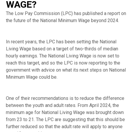
WAGE?
The Low Pay Commission (LPC) has published a report on
the future of the National Minimum Wage beyond 2024.
In recent years, the LPC has been setting the National
Living Wage based on a target of two-thirds of median
hourly earnings. The National Living Wage is now set to
reach this target, and so the LPC is now reporting to the
government with advice on what its next steps on National
Minimum Wage could be.
One of their recommendations is to reduce the difference
between the youth and adult rates. From April 2024, the
minimum age for National Living Wage was brought down
from 23 to 21. The LPC are suggesting that this should be
further reduced so that the adult rate will apply to anyone