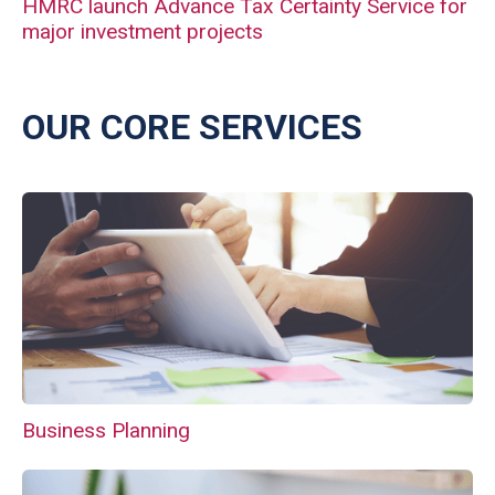
HMRC launch Advance Tax Certainty Service for
major investment projects
OUR CORE SERVICES
Business Planning