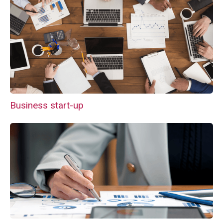
Business start-up