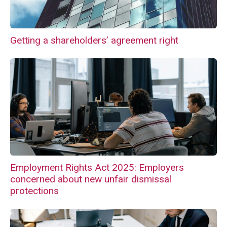
Getting a shareholders’ agreement right
Employment Rights Act 2025: Employers
concerned about new unfair dismissal
protections