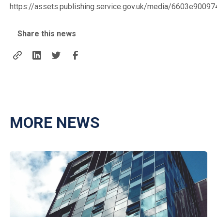
https://assets.publishing.service.gov.uk/media/6603e9
Share this news
MORE NEWS