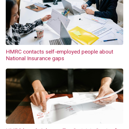
HMRC contacts self-employed people about
National Insurance gaps