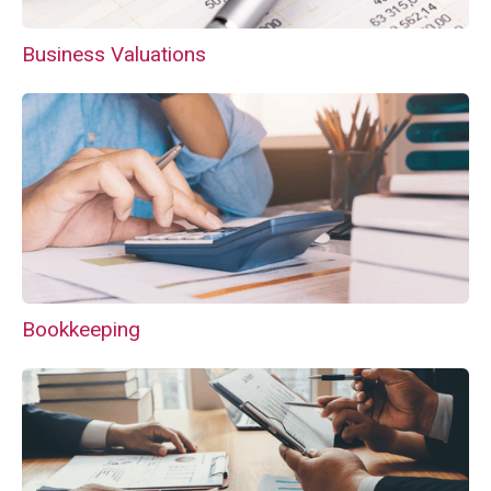
Business Valuations
Bookkeeping