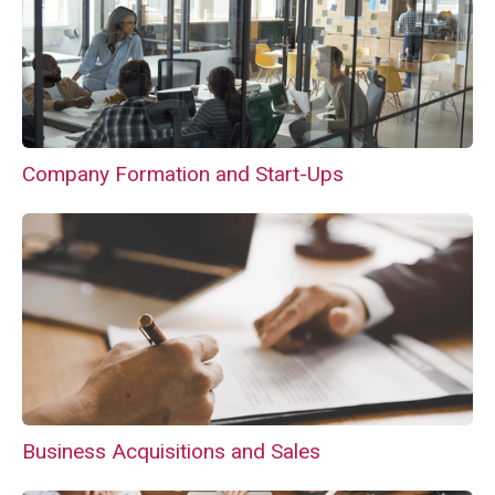
Company Formation and Start-Ups
Business Acquisitions and Sales