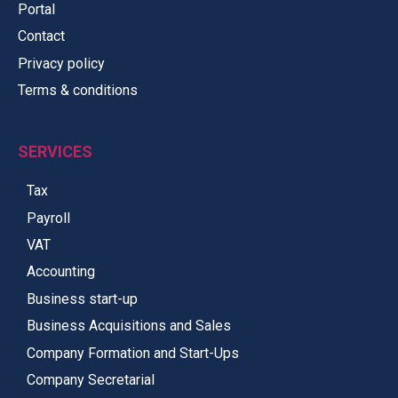
Portal
Contact
Privacy policy
Terms & conditions
SERVICES
Tax
Payroll
VAT
Accounting
Business start-up
Business Acquisitions and Sales
Company Formation and Start-Ups
Company Secretarial